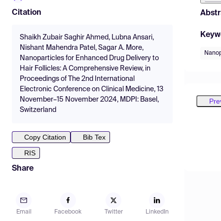
Citation
Abstr
Keyw
Shaikh Zubair Saghir Ahmed, Lubna Ansari,
Nishant Mahendra Patel, Sagar A. More,
Nanop
Nanoparticles for Enhanced Drug Delivery to
Hair Follicles: A Comprehensive Review, in
Proceedings of The 2nd International
Electronic Conference on Clinical Medicine, 13
November–15 November 2024, MDPI: Basel,
Pre
Switzerland
Copy Citation
Bib Tex
RIS
Share
Email
Facebook
Twitter
LinkedIn