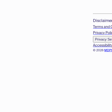
Disclaime
Terms and 
Privacy Poli
Privacy Se
Accessibilit
© 2026
MDP