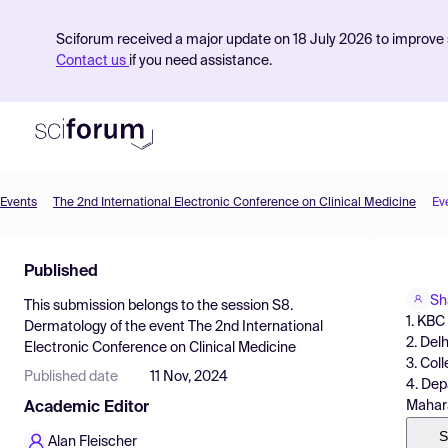
Sciforum received a major update on 18 July 2026 to improve s
Contact us
if you need assistance.
Events
The 2nd International Electronic Conference on Clinical Medicine
Ev
Product
Published
Find Events
Sh
This submission belongs to the session
S8.
Pricing
1. KBC
Dermatology
of the event
The 2nd International
2. Del
Electronic Conference on Clinical Medicine
Resources
3. Col
Published date
11 Nov, 2024
4. Dep
Mahara
Academic Editor
S
Alan Fleischer