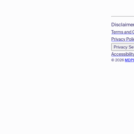
Disclaime
Terms and 
Privacy Poli
Privacy Se
Accessibilit
© 2026
MDP