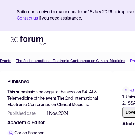
Sciforum received a major update on 18 July 2026 to improve s
Contact us
if you need assistance.
Events
The 2nd International Electronic Conference on Clinical Medicine
Ev
Product
Published
Find Events
Ka
This submission belongs to the session
S4. AI &
Pricing
1. Univ
Telemedicine
of the event
The 2nd International
2. ISS
Electronic Conference on Clinical Medicine
Resources
Dow
Published date
11 Nov, 2024
Academic Editor
Abstr
Carlos Escobar