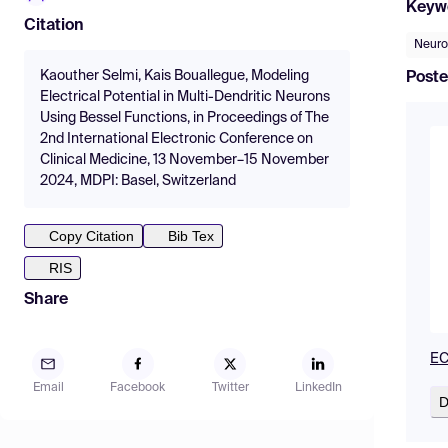
Keyw
Citation
Neur
Kaouther Selmi, Kais Bouallegue, Modeling
Poste
Electrical Potential in Multi-Dendritic Neurons
Using Bessel Functions, in Proceedings of The
2nd International Electronic Conference on
Clinical Medicine, 13 November–15 November
2024, MDPI: Basel, Switzerland
Copy Citation
Bib Tex
RIS
Share
EC
Email
Facebook
Twitter
LinkedIn
D