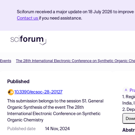
Sciforum received a major update on 18 July 2026 to improve s
Contact us
if you need assistance.
Events
The 28th International Electronic Conference on Synthetic Organic Ch
Product
Published
Find Events
Pr
10.3390/ecsoc-28-20127
Pricing
1. Reg
This submission belongs to the session
S1. General
India, 
Resources
Organic Synthesis
of the event
The 28th
2. Dep
International Electronic Conference on Synthetic
Dow
Organic Chemistry
Published date
14 Nov, 2024
Abstr