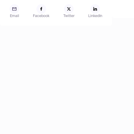
Email
Facebook
Twitter
LinkedIn