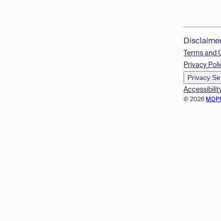
Disclaime
Terms and 
Privacy Poli
Privacy Se
Accessibilit
© 2026
MDP