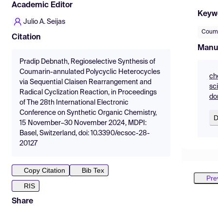
Academic Editor
Keyw
Julio A. Seijas
Coum
Citation
Manu
Pradip Debnath, Regioselective Synthesis of
Coumarin-annulated Polycyclic Heterocycles
ch
via Sequential Claisen Rearrangement and
sc
Radical Cyclization Reaction, in Proceedings
do
of The 28th International Electronic
Conference on Synthetic Organic Chemistry,
D
15 November–30 November 2024, MDPI:
Basel, Switzerland, doi: 10.3390/ecsoc-28-
20127
Copy Citation
Bib Tex
Pre
RIS
Share