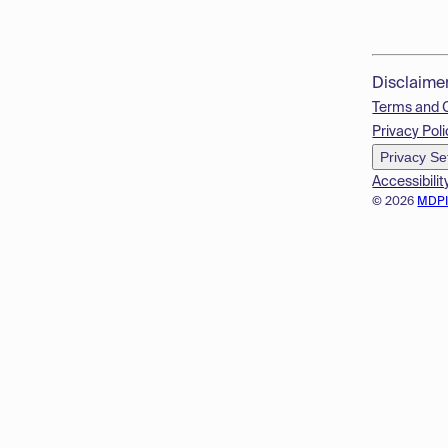
Disclaime
Terms and 
Privacy Poli
Privacy Se
Accessibilit
© 2026
MDP