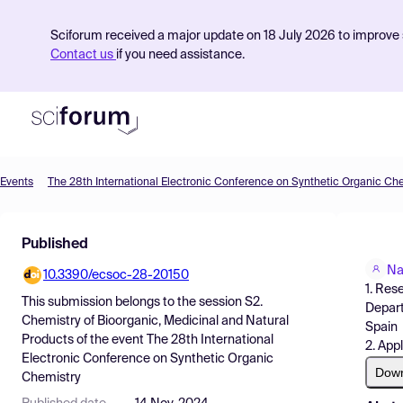
Sciforum received a major update on 18 July 2026 to improve s
Contact us
if you need assistance.
Events
The 28th International Electronic Conference on Synthetic Organic Ch
Product
Published
Find Events
Na
10.3390/ecsoc-28-20150
Pricing
1. Res
This submission belongs to the session
S2.
Depart
Resources
Chemistry of Bioorganic, Medicinal and Natural
Spain
Products
of the event
The 28th International
2. App
Electronic Conference on Synthetic Organic
Dow
Chemistry