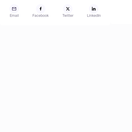
Email
Facebook
Twitter
LinkedIn