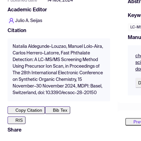
Published date
14 Nov, 2024
Abstr
Academic Editor
Keyw
Julio A. Seijas
LC-M
Citation
Manu
Natalia Aldegunde-Louzao, Manuel Lolo-Aira,
Carlos Herrero-Latorre, Fast Phthalate
ch
Detection: A LC-MS/MS Screening Method
sc
Using Precursor Ion Scan, in Proceedings of
do
The 28th International Electronic Conference
on Synthetic Organic Chemistry, 15
D
November–30 November 2024, MDPI: Basel,
Switzerland, doi: 10.3390/ecsoc-28-20150
Copy Citation
Bib Tex
RIS
Pre
Share