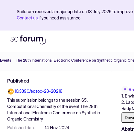
Sciforum received a major update on 18 July 2026 to improve s
Contact us
if you need assistance.
Events
The 28th International Electronic Conference on Synthetic Organic Ch
Product
Published
Find Events
Ra
10.3390/ecsoc-28-20218
Pricing
1. Env
This submission belongs to the session
S5.
2. Lab
Resources
Computational Chemistry
of the event
The 28th
Badji 
International Electronic Conference on Synthetic
Dow
Organic Chemistry
Published date
14 Nov, 2024
Abstr