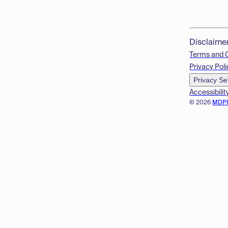
Disclaime
Terms and 
Privacy Poli
Privacy Se
Accessibilit
© 2026
MDP