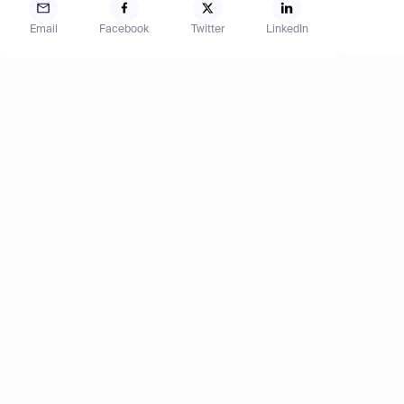
Email
Facebook
Twitter
LinkedIn