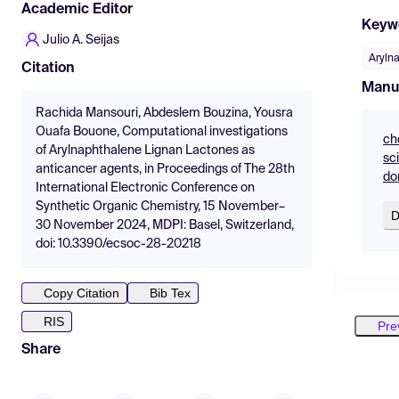
Academic Editor
Keyw
Julio A. Seijas
Aryln
Citation
Manu
Rachida Mansouri, Abdeslem Bouzina, Yousra
Ouafa Bouone, Computational investigations
ch
of Arylnaphthalene Lignan Lactones as
sc
anticancer agents, in Proceedings of The 28th
do
International Electronic Conference on
Synthetic Organic Chemistry, 15 November–
D
30 November 2024, MDPI: Basel, Switzerland,
doi: 10.3390/ecsoc-28-20218
Copy Citation
Bib Tex
RIS
Pre
Share