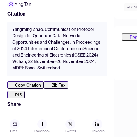
Ying Tan
Quant
Citation
Yangming Zhao, Communication Protocol
Design for Quantum Data Networks:
Pre
Opportunities and Challenges, in Proceedings
of 2024 International Conference on Science
and Engineering of Electronics (ICSEE'2024),
Wuhan, 22 November–26 November 2024,
MDPI: Basel, Switzerland
Copy Citation
Bib Tex
RIS
Share
Email
Facebook
Twitter
LinkedIn