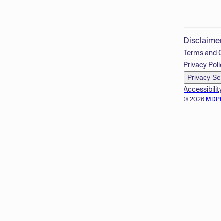
Disclaime
Terms and 
Privacy Poli
Privacy Se
Accessibilit
© 2026
MDP