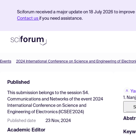
Sciforum received a major update on 18 July 2026 to improve s
Contact us
if you need assistance.
Events
2024 International Conference on Science and Engineering of Electron
Product
Published
Find Events
Ya
This submission belongs to the session
S4.
Pricing
1. Nan
Communications and Networks
of the event
2024
International Conference on Science and
Resources
S
Engineering of Electronics (ICSEE'2024)
Abstr
Published date
23 Nov, 2024
Academic Editor
Keyw