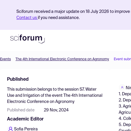
Sciforum received a major update on 18 July 2026 to improve s
Contact us
if you need assistance.
Events
The 4th International Electronic Conference on Agronomy
Event sub
Product
Published
Find Events
Ni
This submission belongs to the session
S7. Water
Pricing
1. Dep
Use and Irrigation
of the event
The 4th International
2. Dep
Electronic Conference on Agronomy
Resources
3. Agr
Published date
29 Nov, 2024
Agricu
4. Col
Academic Editor
5. Dep
Sofia Pereira
Gruglia