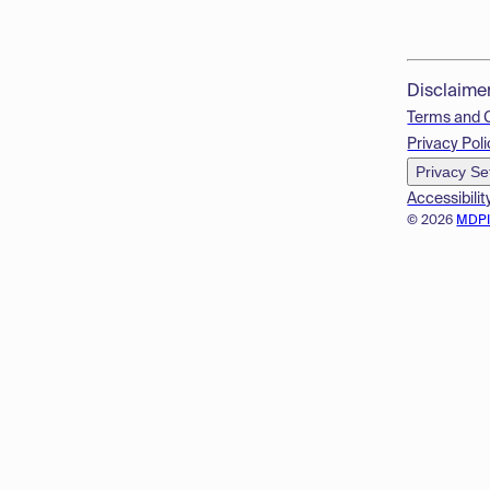
Disclaime
Terms and 
Privacy Poli
Privacy Se
Accessibilit
© 2026
MDP