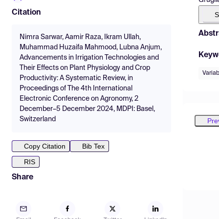
Citation
S
Abstr
Nimra Sarwar, Aamir Raza, Ikram Ullah,
Muhammad Huzaifa Mahmood, Lubna Anjum,
Keyw
Advancements in Irrigation Technologies and
Their Effects on Plant Physiology and Crop
Variab
Productivity: A Systematic Review, in
Proceedings of The 4th International
Electronic Conference on Agronomy, 2
December–5 December 2024, MDPI: Basel,
Switzerland
Pre
Copy Citation
Bib Tex
RIS
Share