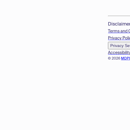
Disclaime
Terms and 
Privacy Poli
Privacy Se
Accessibilit
© 2026
MDP