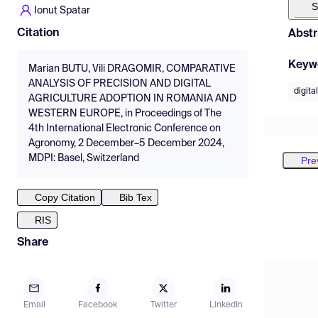
S
Ionut Spatar
Citation
Abstr
Keyw
Marian BUTU, Vili DRAGOMIR, COMPARATIVE
ANALYSIS OF PRECISION AND DIGITAL
digita
AGRICULTURE ADOPTION IN ROMANIA AND
WESTERN EUROPE, in Proceedings of The
4th International Electronic Conference on
Agronomy, 2 December–5 December 2024,
MDPI: Basel, Switzerland
Pre
Copy Citation
Bib Tex
RIS
Share
Email
Facebook
Twitter
LinkedIn