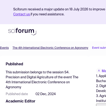
Sciforum received a major update on 18 July 2026 to improve s
Contact us
if you need assistance.
Events
The 4th International Electronic Conference on Agronomy
Event sub
Product
Published
Find Events
Ma
This submission belongs to the session
S4.
Pricing
1. App
Precision and Digital Agriculture
of the event
The
Bucha
4th International Electronic Conference on
Resources
2. Dig
Agronomy
Develo
Published date
02 Dec, 2024
3. Agr
Instit
Academic Editor