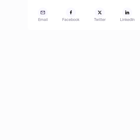
Email
Facebook
Twitter
LinkedIn