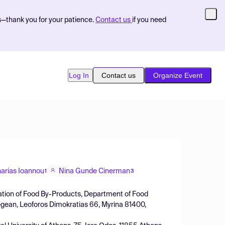
s—thank you for your patience.
Contact us
if you need
Log In
Contact us
Organize Event
arias Ioannou
Nina Gunde Cinerman
1
3
zation of Food By-Products, Department of Food
Aegean, Leoforos Dimokratias 66, Myrina 81400,