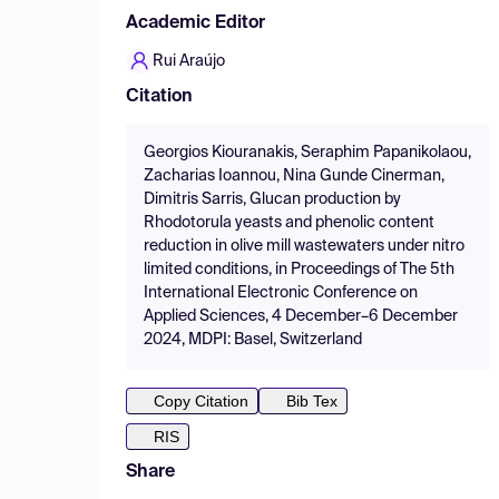
Academic Editor
Rui Araújo
Citation
Georgios Kiouranakis, Seraphim Papanikolaou,
Zacharias Ioannou, Nina Gunde Cinerman,
Dimitris Sarris, Glucan production by
Rhodotorula yeasts and phenolic content
reduction in olive mill wastewaters under nitro
limited conditions, in Proceedings of The 5th
International Electronic Conference on
Applied Sciences, 4 December–6 December
2024, MDPI: Basel, Switzerland
Copy Citation
Bib Tex
RIS
Share