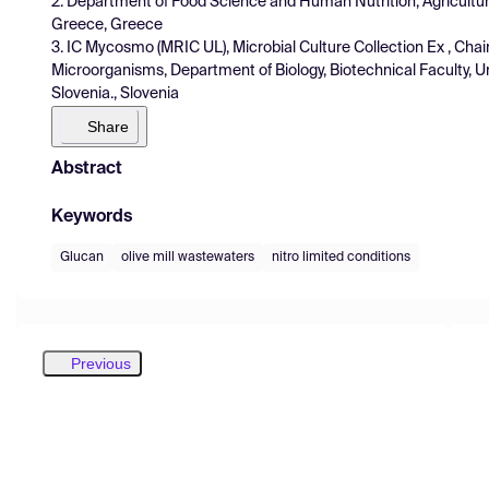
2. Department of Food Science and Human Nutrition, Agricultura
Greece, Greece
3. IC Mycosmo (MRIC UL), Microbial Culture Collection Ex , Chai
Microorganisms, Department of Biology, Biotechnical Faculty, Univ
Slovenia., Slovenia
Share
Abstract
Keywords
Glucan
olive mill wastewaters
nitro limited conditions
Previous