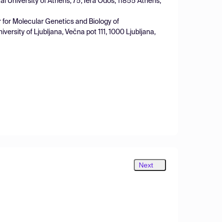
l University of Athens, 75, Iera Odos, 11855 Athens,
r for Molecular Genetics and Biology of
ersity of Ljubljana, Večna pot 111, 1000 Ljubljana,
Next