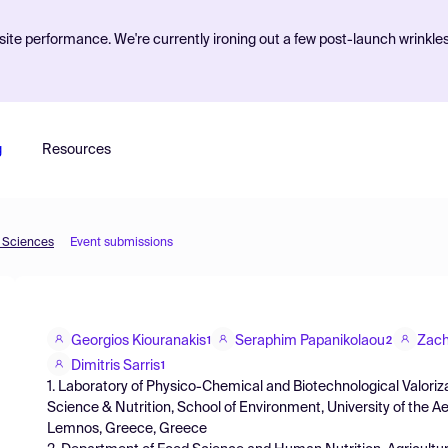
ite performance. We're currently ironing out a few post-launch wrinkle
g
Resources
d Sciences
Event submissions
Georgios Kiouranakis
Seraphim Papanikolaou
Zach
1
2
Dimitris Sarris
1
1. Laboratory of Physico-Chemical and Biotechnological Valori
Science & Nutrition, School of Environment, University of the 
Lemnos, Greece, Greece