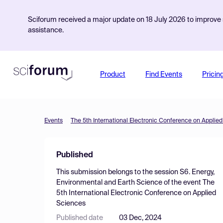
Sciforum received a major update on 18 July 2026 to improve s
assistance.
Product
Find Events
Pricin
Events
The 5th International Electronic Conference on Applie
Published
This submission belongs to the session
S6. Energy,
Environmental and Earth Science
of the event
The
5th International Electronic Conference on Applied
Sciences
Published date
03 Dec, 2024