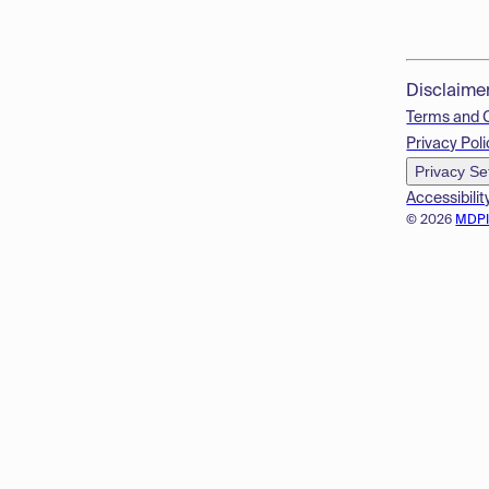
Disclaime
Terms and 
Privacy Poli
Privacy Se
Accessibilit
© 2026
MDP