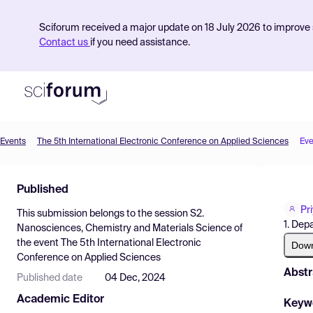
Sciforum received a major update on 18 July 2026 to improve s
Contact us
if you need assistance.
Events
The 5th International Electronic Conference on Applied Sciences
Eve
Product
Published
Find Events
Pr
This submission belongs to the session
S2.
Pricing
1. Dep
Nanosciences, Chemistry and Materials Science
of
the event
The 5th International Electronic
Resources
Dow
Conference on Applied Sciences
Abstr
Published date
04 Dec, 2024
Academic Editor
Keyw