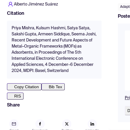
Alberto Jiménez Suárez
Adapta
Citation
Poste
Priya Mishra, Kulsum Hashmi, Satya Satya,
Sakshi Gupta, Armeen Siddique, Seema Joshi,
Recent Development and Future Aspects of
Metal–Organic Frameworks (MOFs) as
Adsorbents, in Proceedings of The 5th
International Electronic Conference on
Applied Sciences, 4 December–6 December
2024, MDPI: Basel, Switzerland
Copy Citation
Bib Tex
RIS
Pr
Share
D