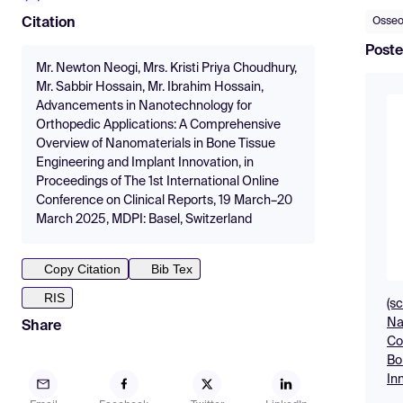
Osseo
Citation
Poste
Mr. Newton Neogi, Mrs. Kristi Priya Choudhury,
Mr. Sabbir Hossain, Mr. Ibrahim Hossain,
Advancements in Nanotechnology for
Orthopedic Applications: A Comprehensive
Overview of Nanomaterials in Bone Tissue
Engineering and Implant Innovation, in
Proceedings of The 1st International Online
Conference on Clinical Reports, 19 March–20
March 2025, MDPI: Basel, Switzerland
Copy Citation
Bib Tex
RIS
(s
Na
Share
Co
Bo
In