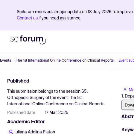
Sciforum received a major update on 18 July 2026 to improve s
Contact us
if you need assistance.
Events
The 1st International Online Conference on Clinical Reports
Event su
Product
Published
Find Events
Mr
This submission belongs to the session
S5.
Pricing
1. Dep
Orthopedic Surgery
of the event
The 1st
International Online Conference on Clinical Reports
Resources
Dow
Published date
17 Mar, 2025
Abstr
Academic Editor
Keyw
Iuliana Adelina Platon