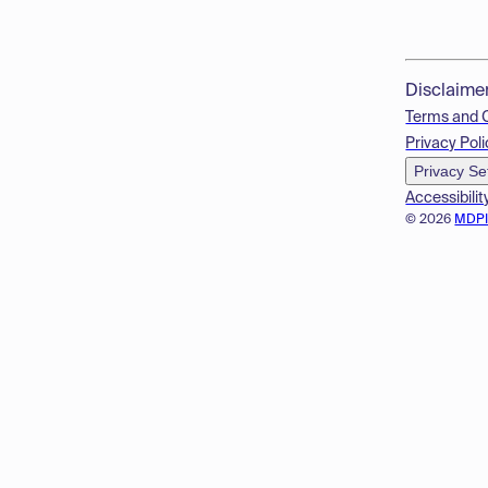
Disclaime
Terms and 
Privacy Poli
Privacy Se
Accessibilit
© 2026
MDP