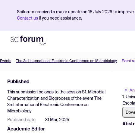
Sciforum received a major update on 18 July 2026 to improve s
Contact us
if you need assistance.
Events
The 3rd International Electronic Conference on Microbiology
Event s
Product
Published
Find Events
An
This submission belongs to the session
S1. Microbial
Pricing
1. Uni
Characterization and Bioprocess
of the event
The
Escola
3rd International Electronic Conference on
Resources
Microbiology
Dow
Published date
31 Mar, 2025
Abstr
Academic Editor