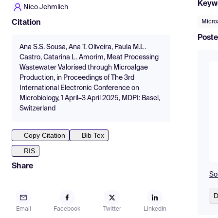
Keyw
Nico Jehmlich
Micro
Citation
Poste
Ana S.S. Sousa, Ana T. Oliveira, Paula M.L.
Castro, Catarina L. Amorim, Meat Processing
Wastewater Valorised through Microalgae
Production, in Proceedings of The 3rd
International Electronic Conference on
Microbiology, 1 April–3 April 2025, MDPI: Basel,
Switzerland
Copy Citation
Bib Tex
RIS
Share
So
D
Email
Facebook
Twitter
LinkedIn