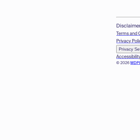
Disclaime
Terms and 
Privacy Poli
Privacy Se
Accessibilit
© 2026
MDP