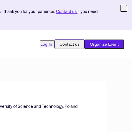
s—thank you for your patience.
Contact us
if you need
Log In
Contact us
Organize Event
versity of Science and Technology, Poland