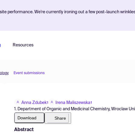
ite performance. We're currently ironing out a few post-launch wrinkle
g
Resources
iology
Event submissions
Anna Zdubek
Irena Maliszewska
1
1
1. Department of Organic and Medicinal Chemistry, Wroclaw Uni
Download
Share
Abstract