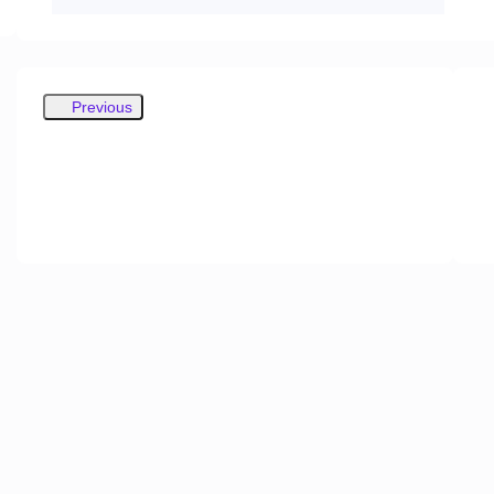
Previous