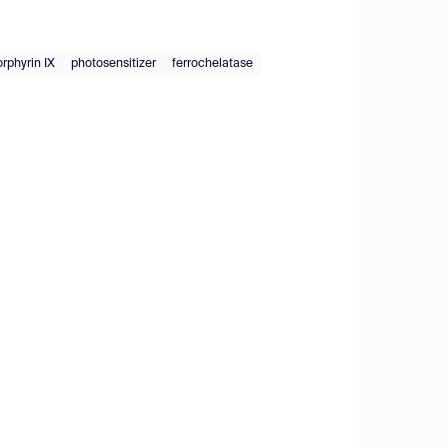
rphyrin IX
photosensitizer
ferrochelatase