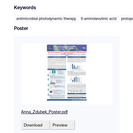
Keywords
antimicrobial photodynamic therapy
5-aminolevulinic acid
protopo
Poster
Anna_Zdubek_Poster.pdf
Download
Preview