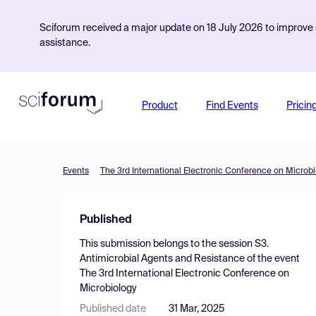
Sciforum received a major update on 18 July 2026 to improve s
assistance.
Product
Find Events
Pricin
Events
The 3rd International Electronic Conference on Microb
Published
This submission belongs to the session
S3.
Antimicrobial Agents and Resistance
of the event
The 3rd International Electronic Conference on
Microbiology
Published date
31 Mar, 2025