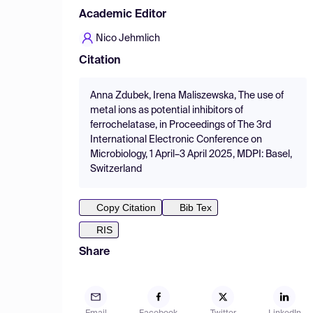
Academic Editor
Nico Jehmlich
Citation
Anna Zdubek, Irena Maliszewska, The use of
metal ions as potential inhibitors of
ferrochelatase, in Proceedings of The 3rd
International Electronic Conference on
Microbiology, 1 April–3 April 2025, MDPI: Basel,
Switzerland
Copy Citation
Bib Tex
RIS
Share