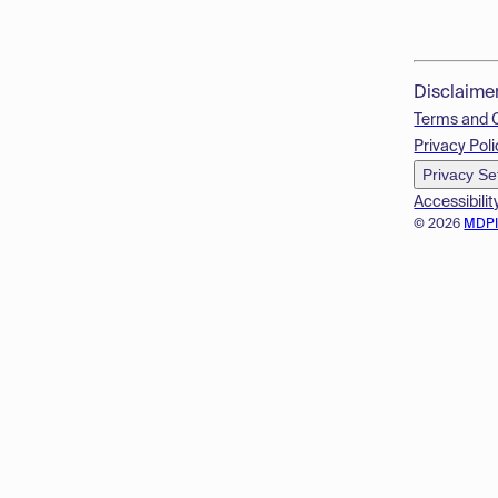
Disclaime
Terms and 
Privacy Poli
Privacy Se
Accessibilit
© 2026
MDP