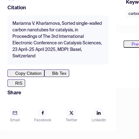
Keyw
Citation
carbo
Marianna V. Kharlamova, Sorted single-walled
carbon nanotubes for catalysis, in
Proceedings of The 3rd International
Electronic Conference on Catalysis Sciences,
Pre
23 April–25 April 2025, MDPI: Basel,
Switzerland
Copy Citation
Bib Tex
RIS
Share
Email
Facebook
Twitter
LinkedIn