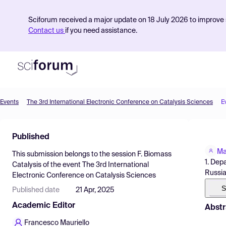
Sciforum received a major update on 18 July 2026 to improve s
Contact us
if you need assistance.
Events
The 3rd International Electronic Conference on Catalysis Sciences
E
Product
Published
Find Events
Ma
This submission belongs to the session
F. Biomass
Pricing
1. Dep
Catalysis
of the event
The 3rd International
Russi
Electronic Conference on Catalysis Sciences
Resources
S
Published date
21 Apr, 2025
Academic Editor
Abstr
Francesco Mauriello