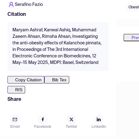
Serafino Fazio
Obesi
Citation
Maryam Ashraf, Kanwal Ashiq, Muhammad
Zaeem Ahsan, Rimsha Ahsan, Investigating
Pre
the anti-obesity effects of Kalanchoe pinnata,
in Proceedings of The 3rd International
Electronic Conference on Biomedicines, 12
May–15 May 2025, MDPI: Basel, Switzerland
Copy Citation
Bib Tex
RIS
Share
Email
Facebook
Twitter
LinkedIn