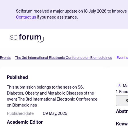
Sciforum received a major update on 18 July 2026 to improve s
Contact us
if you need assistance.
Events
The 3rd International Electronic Conference on Biomedicines
Event 
Product
Published
Find Events
Ma
This submission belongs to the session
S6.
Pricing
1. Fac
Diabetes, Obesity and Metabolic Diseases
of the
event
The 3rd International Electronic Conference
Resources
S
on Biomedicines
Abstr
Published date
09 May, 2025
Academic Editor
Keyw