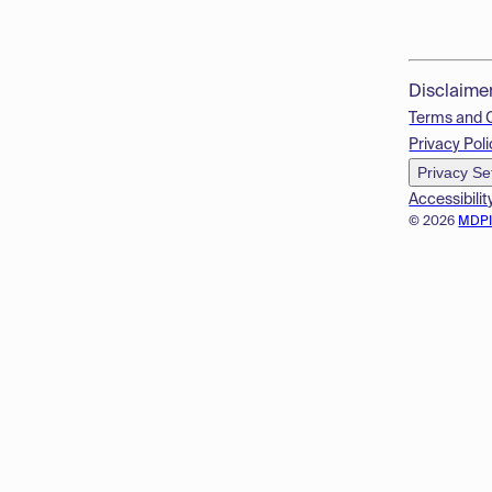
Disclaime
Terms and 
Privacy Poli
Privacy Se
Accessibilit
© 2026
MDP