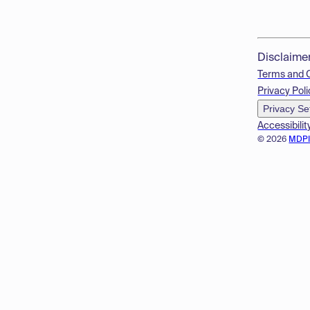
Disclaime
Terms and 
Privacy Poli
Privacy Se
Accessibilit
© 2026
MDP