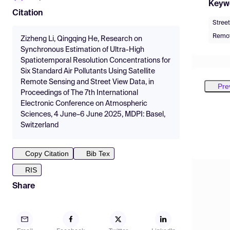
Keyw
Citation
Stree
Remot
Zizheng Li, Qingqing He, Research on
Synchronous Estimation of Ultra-High
Spatiotemporal Resolution Concentrations for
Six Standard Air Pollutants Using Satellite
Remote Sensing and Street View Data, in
Pre
Proceedings of The 7th International
Electronic Conference on Atmospheric
Sciences, 4 June–6 June 2025, MDPI: Basel,
Switzerland
Copy Citation
Bib Tex
RIS
Share