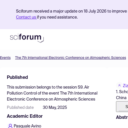
Sciforum received a major update on 18 July 2026 to improve s
Contact us
if you need assistance.
Events
The 7th International Electronic Conference on Atmospheric Sciences
Product
Published
Find Events
Zi
This submission belongs to the session
S9. Air
Pricing
1. Sch
Pollution Control
of the event
The 7th International
China
Electronic Conference on Atmospheric Sciences
Resources
S
Published date
30 May, 2025
Academic Editor
Abstr
Pasquale Avino