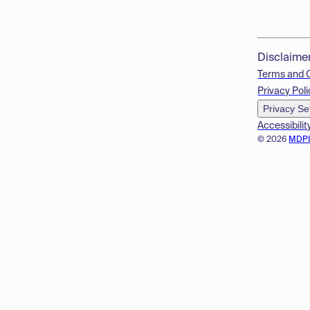
Disclaime
Terms and 
Privacy Poli
Privacy Se
Accessibilit
© 2026
MDP