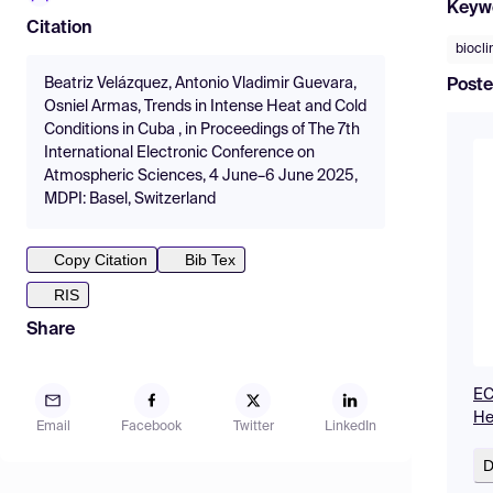
Keyw
Citation
biocl
Beatriz Velázquez, Antonio Vladimir Guevara,
Poste
Osniel Armas, Trends in Intense Heat and Cold
Conditions in Cuba , in Proceedings of The 7th
International Electronic Conference on
Atmospheric Sciences, 4 June–6 June 2025,
MDPI: Basel, Switzerland
Copy Citation
Bib Tex
RIS
Share
EC
He
Email
Facebook
Twitter
LinkedIn
D