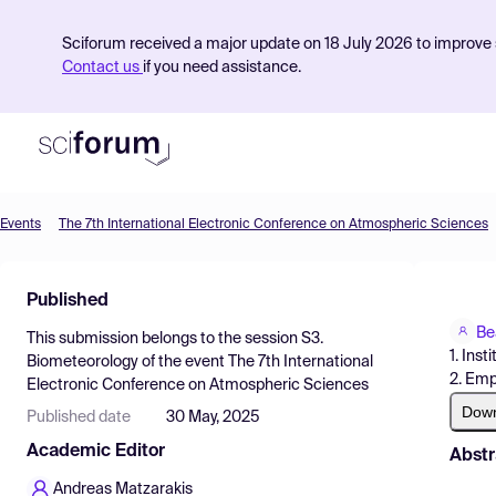
Sciforum received a major update on 18 July 2026 to improve s
Contact us
if you need assistance.
Events
The 7th International Electronic Conference on Atmospheric Sciences
Product
Published
Find Events
Be
This submission belongs to the session
S3.
Pricing
1. Ins
Biometeorology
of the event
The 7th International
2. Emp
Electronic Conference on Atmospheric Sciences
Resources
Dow
Published date
30 May, 2025
Academic Editor
Abstr
Andreas Matzarakis