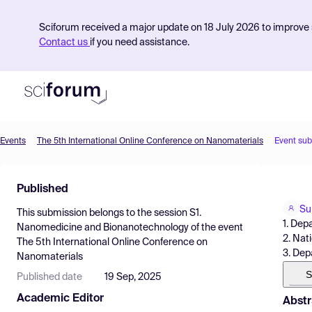
Sciforum received a major update on 18 July 2026 to improve s
Contact us
if you need assistance.
Events
The 5th International Online Conference on Nanomaterials
Event su
Product
Published
Find Events
Su
This submission belongs to the session
S1.
Pricing
1. Dep
Nanomedicine and Bionanotechnology
of the event
2. Nat
The 5th International Online Conference on
Resources
3. Dep
Nanomaterials
S
Published date
19 Sep, 2025
Academic Editor
Abstr