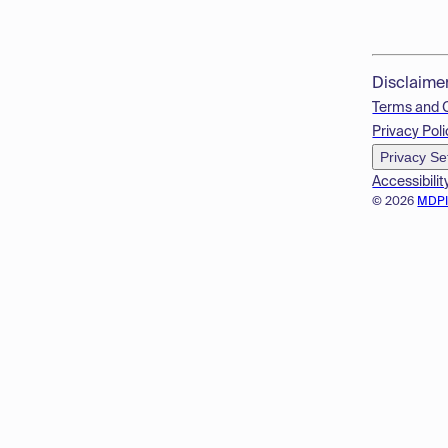
Disclaime
Terms and 
Privacy Poli
Privacy Se
Accessibilit
© 2026
MDP