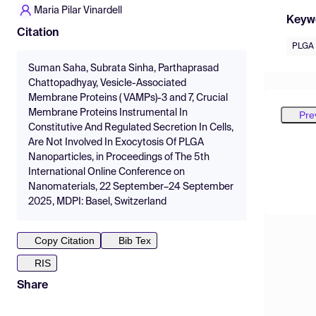
Maria Pilar Vinardell
Keyw
Citation
PLGA 
Suman Saha, Subrata Sinha, Parthaprasad
Chattopadhyay, Vesicle-Associated
Membrane Proteins ( VAMPs)-3 and 7, Crucial
Membrane Proteins Instrumental In
Pre
Constitutive And Regulated Secretion In Cells,
Are Not Involved In Exocytosis Of PLGA
Nanoparticles, in Proceedings of The 5th
International Online Conference on
Nanomaterials, 22 September–24 September
2025, MDPI: Basel, Switzerland
Copy Citation
Bib Tex
RIS
Share