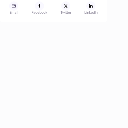
Email
Facebook
Twitter
LinkedIn