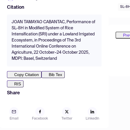
SL-8
Citation
JOAN TAMAYAO CABANTAC, Performance of
SL-8H in Modified System of Rice
Intensification (SRI) under a Lowland Irrigated
Pre
Ecosystem, in Proceedings of The 3rd
International Online Conference on
Agriculture, 22 October–24 October 2025,
MDPI: Basel, Switzerland
Copy Citation
Bib Tex
RIS
Share
Email
Facebook
Twitter
LinkedIn