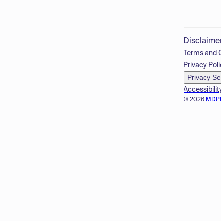
Disclaime
Terms and 
Privacy Poli
Privacy Se
Accessibilit
© 2026
MDP