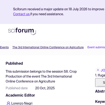
Sciforum received a major update on 18 July 2026 to improve s
Contact us
if you need assistance.
Events
The 3rd International Online Conference on Agriculture
Event submis
Product
Published
Find Events
JO
This submission belongs to the session
S8. Crop
Pricing
1. Ifu
Production
of the event
The 3rd International
Online Conference on Agriculture
Resources
S
Published date
20 Oct, 2025
Abstr
Academic Editor
Keyw
Lorenzo Negri