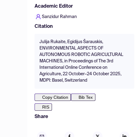
Academic Editor
Sanzidur Rahman
Citation
Julija Rukaite, Egidijus Šarauskis,
ENVIRONMENTAL ASPECTS OF
AUTONOMOUS ROBOTIC AGRICULTURAL
MACHINES, in Proceedings of The 3rd
International Online Conference on
Agriculture, 22 October–24 October 2025,
MDPI: Basel, Switzerland
Copy Citation
Bib Tex
RIS
Share