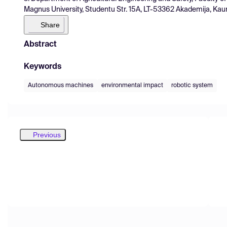
Magnus University, Studentu Str. 15A, LT-53362 Akademija, Kauna
Share
Abstract
Keywords
Autonomous machines
environmental impact
robotic system
Previous