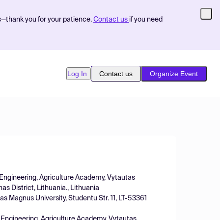
s—thank you for your patience.
Contact us
if you need
Log In
Contact us
Organize Event
f Engineering, Agriculture Academy, Vytautas
s District, Lithuania., Lithuania
s Magnus University, Studentu Str. 11, LT-53361
f Engineering, Agriculture Academy, Vytautas