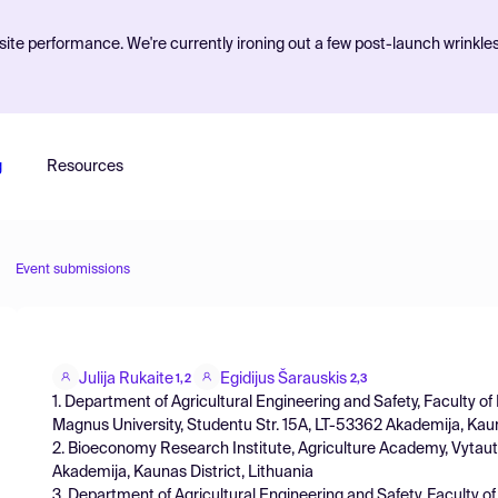
ite performance. We're currently ironing out a few post-launch wrinkle
g
Resources
Event submissions
Julija Rukaite
Egidijus Šarauskis
1,2
2,3
1. Department of Agricultural Engineering and Safety, Faculty o
Magnus University, Studentu Str. 15A, LT-53362 Akademija, Kauna
2. Bioeconomy Research Institute, Agriculture Academy, Vytauta
Akademija, Kaunas District, Lithuania
3. Department of Agricultural Engineering and Safety, Faculty o