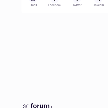
Email
Facebook
Twitter
LinkedIn