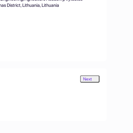
s District, Lithuania, Lithuania
Next