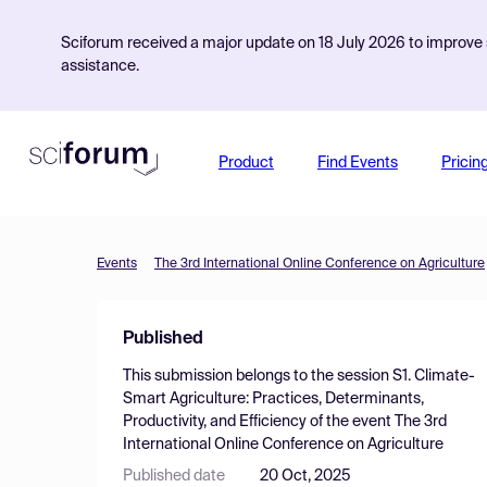
Sciforum received a major update on 18 July 2026 to improve s
assistance.
Product
Find Events
Pricin
Events
The 3rd International Online Conference on Agriculture
Published
This submission belongs to the session
S1. Climate-
Smart Agriculture: Practices, Determinants,
Productivity, and Efficiency
of the event
The 3rd
International Online Conference on Agriculture
Published date
20 Oct, 2025