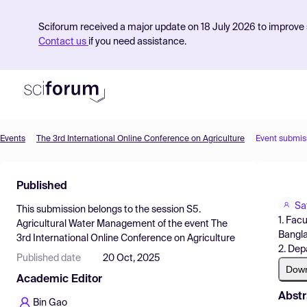
Sciforum received a major update on 18 July 2026 to improve s
Contact us
if you need assistance.
Events
The 3rd International Online Conference on Agriculture
Event submis
Product
Published
Find Events
Sa
This submission belongs to the session
S5.
Pricing
1. Fac
Agricultural Water Management
of the event
The
Bangl
3rd International Online Conference on Agriculture
Resources
2. Dep
Published date
20 Oct, 2025
Dow
Academic Editor
Abstr
Bin Gao