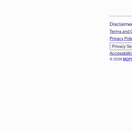
Disclaime
Terms and 
Privacy Poli
Privacy Se
Accessibilit
© 2026
MDP