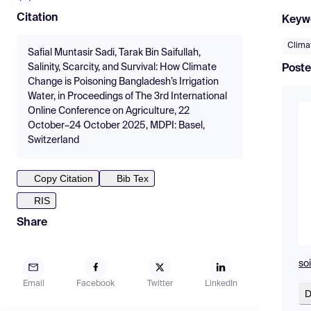
Citation
Keyw
Climat
Safial Muntasir Sadi, Tarak Bin Saifullah,
Salinity, Scarcity, and Survival: How Climate
Poste
Change is Poisoning Bangladesh’s Irrigation
Water, in Proceedings of The 3rd International
Online Conference on Agriculture, 22
October–24 October 2025, MDPI: Basel,
Switzerland
Copy Citation
Bib Tex
RIS
Share
soi
Email
Facebook
Twitter
LinkedIn
D