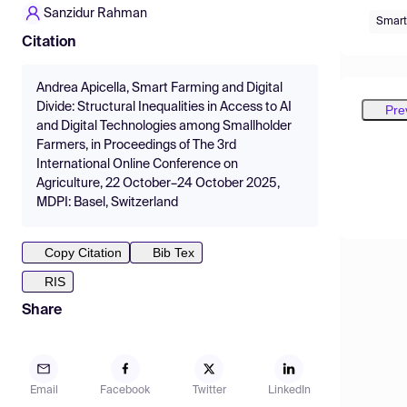
Sanzidur Rahman
Smart
Citation
Andrea Apicella, Smart Farming and Digital
Divide: Structural Inequalities in Access to AI
Pre
and Digital Technologies among Smallholder
Farmers, in Proceedings of The 3rd
International Online Conference on
Agriculture, 22 October–24 October 2025,
MDPI: Basel, Switzerland
Copy Citation
Bib Tex
RIS
Share
Email
Facebook
Twitter
LinkedIn