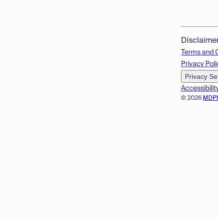
Disclaime
Terms and 
Privacy Poli
Privacy Se
Accessibilit
© 2026
MDP