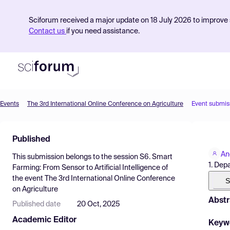
Sciforum received a major update on 18 July 2026 to improve s
Contact us
if you need assistance.
Events
The 3rd International Online Conference on Agriculture
Event submis
Product
Published
Find Events
An
This submission belongs to the session
S6. Smart
Pricing
1. Dep
Farming: From Sensor to Artificial Intelligence
of
the event
The 3rd International Online Conference
Resources
S
on Agriculture
Abstr
Published date
20 Oct, 2025
Academic Editor
Keyw