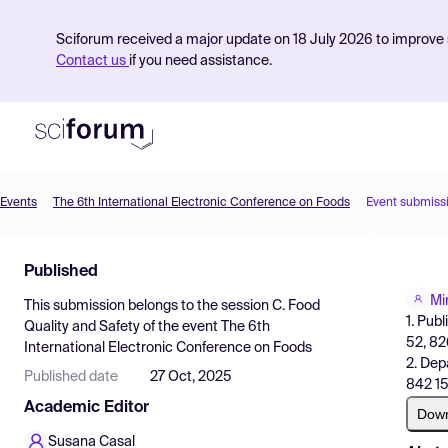
Sciforum received a major update on 18 July 2026 to improve s
Contact us
if you need assistance.
Events
The 6th International Electronic Conference on Foods
Event submiss
Product
Published
Find Events
Mi
This submission belongs to the session
C. Food
Pricing
1. Pub
Quality and Safety
of the event
The 6th
52, 82
International Electronic Conference on Foods
Resources
2. Dep
Published date
27 Oct, 2025
842 15
Academic Editor
Dow
Susana Casal