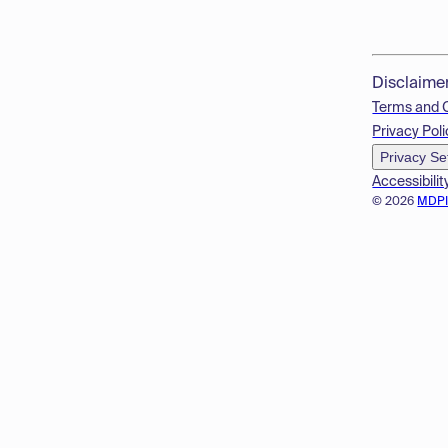
Disclaime
Terms and 
Privacy Poli
Privacy Se
Accessibilit
© 2026
MDP