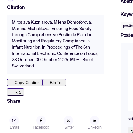
Abstr
Citation
Keyw
Miroslava Kuzniarová, Milena Dömötörová,
pestic
Martina Micháliková, Ensuring Food Safety
through Comprehensive Pesticide Residue
Poste
Monitoring and Regulatory Compliance in
Infant Nutrition, in Proceedings of The 6th
International Electronic Conference on Foods,
28 October–30 October 2025, MDPI: Basel,
Switzerland
Copy Citation
Bib Tex
RIS
Share
sc
Email
Facebook
Twitter
LinkedIn
D