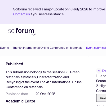
Sciforum received a major update on 18 July 2026 to improve s
Contact us
if you need assistance.
Events
The 4th International Online Conference on Materials
Event submiss
Product
Published
Find Events
To
This submission belongs to the session
S6. Green
Pricing
1. Lab
Materials, Synthesis, Characterization and
Soumaa
Recycling
of the event
The 4th International Online
Resources
2. Hig
Conference on Materials
Consta
Published date
29 Oct, 2025
Dow
Academic Editor