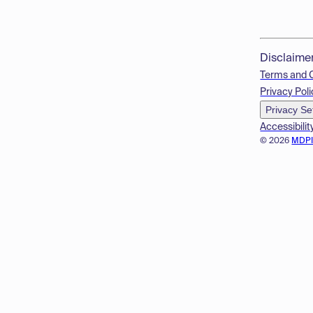
Disclaime
Terms and 
Privacy Poli
Privacy Se
Accessibilit
© 2026
MDP