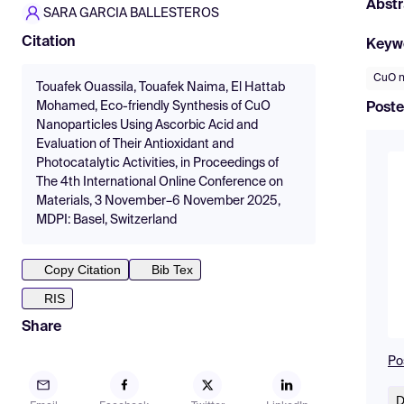
Abstr
SARA GARCIA BALLESTEROS
Citation
Keyw
CuO n
Touafek Ouassila, Touafek Naima, El Hattab
Mohamed, Eco-friendly Synthesis of CuO
Poste
Nanoparticles Using Ascorbic Acid and
Evaluation of Their Antioxidant and
Photocatalytic Activities, in Proceedings of
The 4th International Online Conference on
Materials, 3 November–6 November 2025,
MDPI: Basel, Switzerland
Copy Citation
Bib Tex
RIS
Share
Po
D