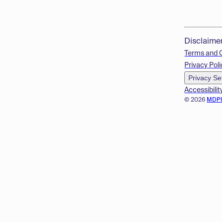
Disclaime
Terms and 
Privacy Poli
Privacy Se
Accessibilit
© 2026
MDP