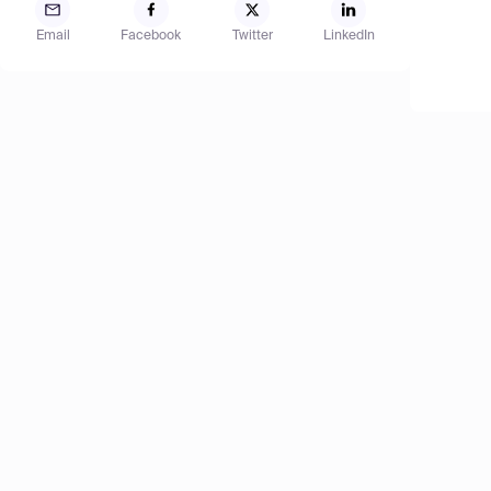
Email
Facebook
Twitter
LinkedIn