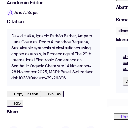
Academic Editor
Abstr
Julio A. Seijas
Keyw
Citation
allen
Dawid Halka, Ignacio Padrón Barber, Amparo
Manu
Luna Costales, Pedro Almendros Requena,
Sustainable synthesis of vinyl sulfones using
copper catalysis, in Proceedings of The 29th
ch
International Electronic Conference on
sc
Synthetic Organic Chemistry, 14 November–
do
28 November 2025, MDPI: Basel, Switzerland,
doi: 10.3390/ecsoc-29-26896
D
Copy Citation
Bib Tex
RIS
Share
Pre