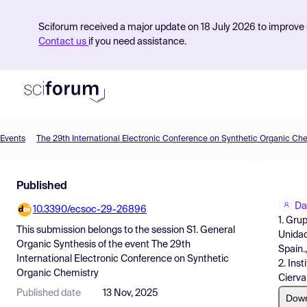
Sciforum received a major update on 18 July 2026 to improve s
Contact us
if you need assistance.
Events
The 29th International Electronic Conference on Synthetic Organic Ch
Product
Published
Find Events
Da
10.3390/ecsoc-29-26896
Pricing
1. Gru
This submission belongs to the session
S1. General
Unidad
Resources
Organic Synthesis
of the event
The 29th
Spain.
International Electronic Conference on Synthetic
2. Ins
Organic Chemistry
Cierva
Published date
13 Nov, 2025
Dow