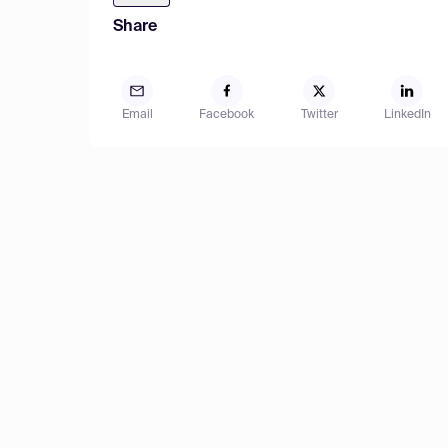
Share
Email
Facebook
Twitter
LinkedIn