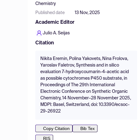
Chemistry
Published date
13 Nov, 2025
Academic Editor
Julio A. Seijas
Citation
Nikita Eremin, Polina Yakovets, Nina Frolova,
Yaroslav Faletrov, Synthesis and in silico
evaluation 7-hydroxycoumarin-4-acetic acid
as possible cytochromes P450 substrate, in
Proceedings of The 29th International
Electronic Conference on Synthetic Organic
Chemistry, 14 November–28 November 2025,
MDPI: Basel, Switzerland, doi: 10.3390/ecsoc-
29-26922
Copy Citation
Bib Tex
RIS