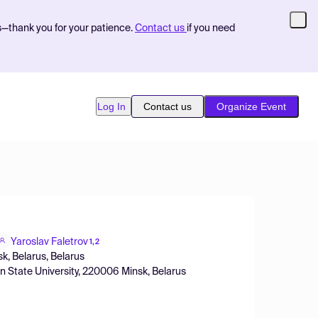
s—thank you for your patience.
Contact us
if you need
Log In
Contact us
Organize Event
Yaroslav Faletrov
1,2
sk, Belarus, Belarus
an State University, 220006 Minsk, Belarus