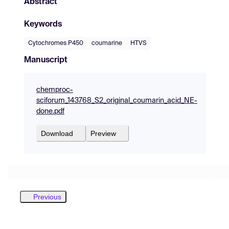
Abstract
Keywords
Cytochromes P450
coumarine
HTVS
Manuscript
chemproc-
sciforum_143768_S2_original_coumarin_acid_NE-
done.pdf
Download
Preview
Previous