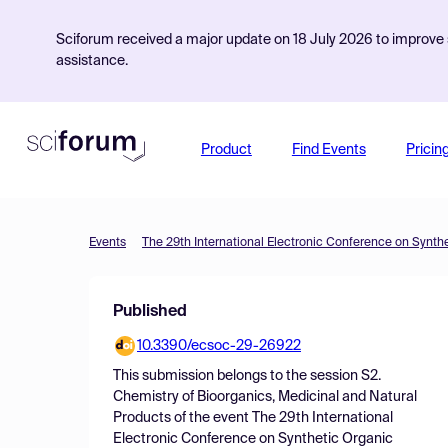
Sciforum received a major update on 18 July 2026 to improve s
assistance.
Product
Find Events
Pricin
Events
The 29th International Electronic Conference on Synth
Published
10.3390/ecsoc-29-26922
This submission belongs to the session
S2.
Chemistry of Bioorganics, Medicinal and Natural
Products
of the event
The 29th International
Electronic Conference on Synthetic Organic