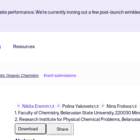
ite performance. We're currently ironing out a few post-launch wrinkle
g
Resources
etic Organic Chemistry
Event submissions
Nikita Eremin
Polina Yakovets
Nina Frolova
1,2
1,2
1,2
1. Faculty of Chemistry, Belarusian State University, 220030 Min
2. Research Institute for Physical Chemical Problems, Belarusi
Download
Share