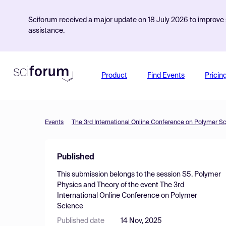
Sciforum received a major update on 18 July 2026 to improve s
assistance.
Product
Find Events
Pricin
Events
The 3rd International Online Conference on Polymer S
Published
This submission belongs to the session
S5. Polymer
Physics and Theory
of the event
The 3rd
International Online Conference on Polymer
Science
Published date
14 Nov, 2025