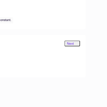
constant.
Next