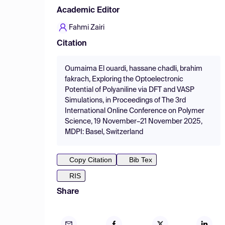
Academic Editor
Fahmi Zairi
Citation
Oumaima El ouardi, hassane chadli, brahim
fakrach, Exploring the Optoelectronic
Potential of Polyaniline via DFT and VASP
Simulations, in Proceedings of The 3rd
International Online Conference on Polymer
Science, 19 November–21 November 2025,
MDPI: Basel, Switzerland
Copy Citation
Bib Tex
RIS
Share