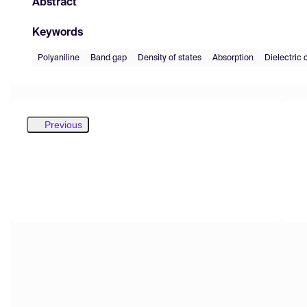
Abstract
Keywords
Polyaniline
Band gap
Density of states
Absorption
Dielectric 
Previous