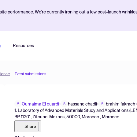
ite performance. We're currently ironing out a few post-launch wrinkle
g
Resources
cience
Event submissions
Oumaima El ouardi
hassane chadli
brahim fakrach
1
1
1
1. Laboratory of Advanced Materials Study and Applications (LEM
BP 11201, Zitoune, Meknes, 50000, Morocco., Morocco
Share