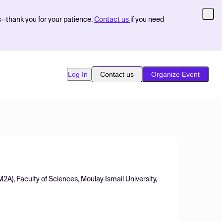
s—thank you for your patience.
Contact us
if you need
Log In
Contact us
Organize Event
2A), Faculty of Sciences, Moulay Ismail University,