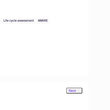
Life cycle assessment
AWARE
Next