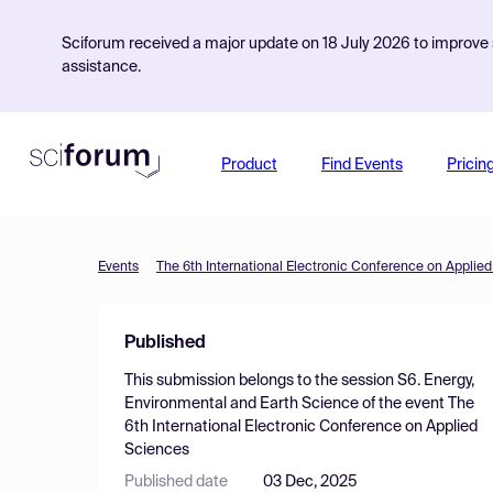
Sciforum received a major update on 18 July 2026 to improve s
assistance.
Product
Find Events
Pricin
Events
The 6th International Electronic Conference on Applie
Published
This submission belongs to the session
S6. Energy,
Environmental and Earth Science
of the event
The
6th International Electronic Conference on Applied
Sciences
Published date
03 Dec, 2025