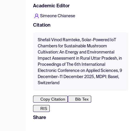
Academic Editor
Simeone Chianese
Citation
Shefali Vinod Ramteke, Solar-Powered IoT
Chambers for Sustainable Mushroom
Cultivation: An Energy and Environmental
Impact Assessment in Rural Uttar Pradesh, in
Proceedings of The 6th International
Electronic Conference on Applied Sciences, 9
December–11 December 2025, MDPI: Basel,
Switzerland
Copy Citation
Bib Tex
RIS
Share