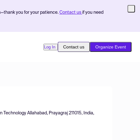
s—thank you for your patience.
Contact us
if you need
Contact us
Organize Event
Log In
on Technology Allahabad, Prayagraj 211015, India,