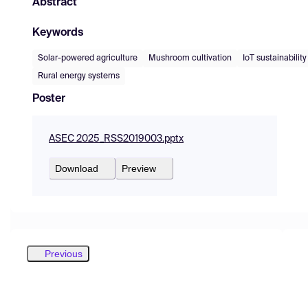
Abstract
Keywords
Solar-powered agriculture
Mushroom cultivation
IoT sustainability
Rural energy systems
Poster
ASEC 2025_RSS2019003.pptx
Download
Preview
Previous