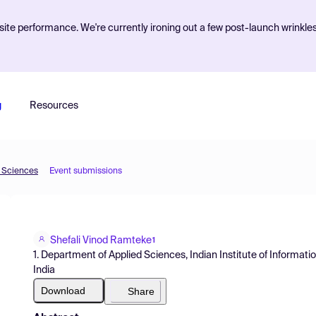
ite performance. We're currently ironing out a few post-launch wrinkle
g
Resources
d Sciences
Event submissions
Shefali Vinod Ramteke
1
1. Department of Applied Sciences, Indian Institute of Informati
India
Download
Share