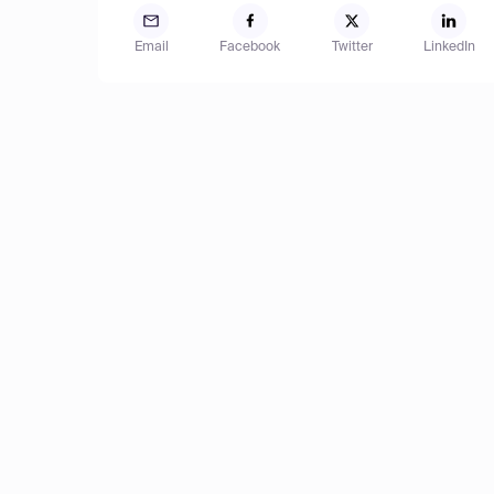
Email
Facebook
Twitter
LinkedIn