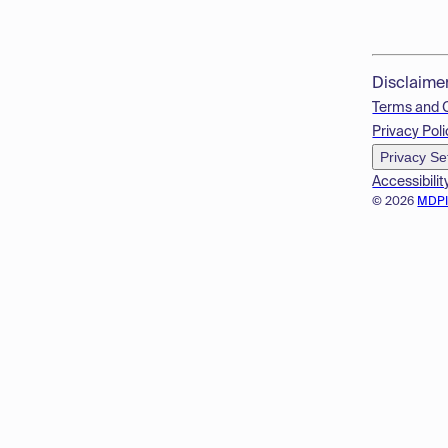
Disclaime
Terms and 
Privacy Poli
Privacy Se
Accessibilit
© 2026
MDP