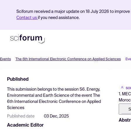
Sciforum received a major update on 18 July 2026 to improve s
Contact us
if you need assistance.
Events
The 6th International Electronic Conference on Applied Sciences
Eve
Product
Published
Find Events
so
This submission belongs to the session
S6. Energy,
Pricing
1. MEC
Environmental and Earth Science
of the event
The
Moroc
6th International Electronic Conference on Applied
Resources
Sciences
S
Published date
03 Dec, 2025
Abstr
Academic Editor