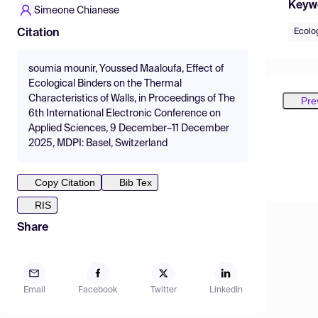
Keyw
Simeone Chianese
Ecolog
Citation
soumia mounir, Youssed Maaloufa, Effect of
Ecological Binders on the Thermal
Characteristics of Walls, in Proceedings of The
Pre
6th International Electronic Conference on
Applied Sciences, 9 December–11 December
2025, MDPI: Basel, Switzerland
Copy Citation
Bib Tex
RIS
Share
Email
Facebook
Twitter
LinkedIn