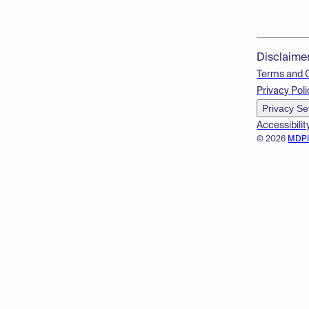
Disclaime
Terms and 
Privacy Poli
Privacy Se
Accessibilit
© 2026
MDP