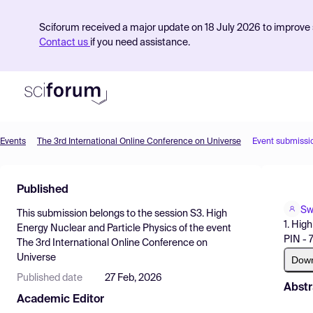
Sciforum received a major update on 18 July 2026 to improve s
Contact us
if you need assistance.
Events
The 3rd International Online Conference on Universe
Event submissi
Product
Published
Find Events
Sw
This submission belongs to the session
S3. High
Pricing
1. Hig
Energy Nuclear and Particle Physics
of the event
PIN - 
The 3rd International Online Conference on
Resources
Universe
Dow
Published date
27 Feb, 2026
Abstr
Academic Editor