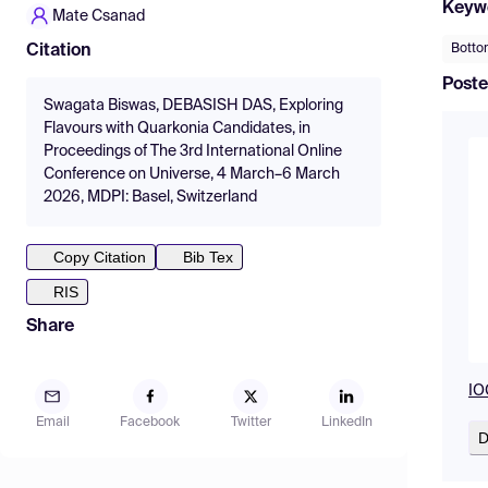
Keyw
Mate Csanad
Botto
Citation
Poste
Swagata Biswas, DEBASISH DAS, Exploring
Flavours with Quarkonia Candidates, in
Proceedings of The 3rd International Online
Conference on Universe, 4 March–6 March
2026, MDPI: Basel, Switzerland
Copy Citation
Bib Tex
RIS
Share
IO
Email
Facebook
Twitter
LinkedIn
D