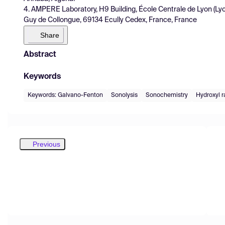
4. AMPERE Laboratory, H9 Building, École Centrale de Lyon (
Guy de Collongue, 69134 Ecully Cedex, France, France
Share
Abstract
Keywords
Keywords: Galvano-Fenton
Sonolysis
Sonochemistry
Hydroxyl r
Previous