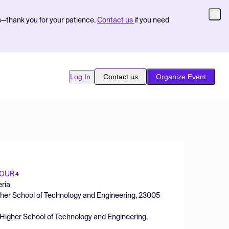
s—thank you for your patience.
Contact us
if you need
Log In
Contact us
Organize Event
DOUR
4
eria
gher School of Technology and Engineering, 23005
l Higher School of Technology and Engineering,