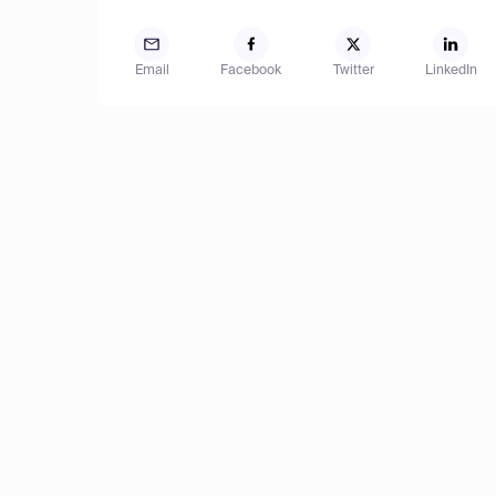
Email
Facebook
Twitter
LinkedIn