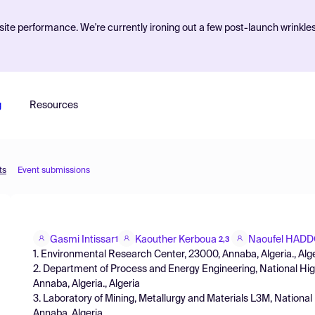
ite performance. We're currently ironing out a few post-launch wrinkle
g
Resources
ts
Event submissions
Gasmi Intissar
Kaouther Kerboua
Naoufel HAD
1
2,3
1. Environmental Research Center, 23000, Annaba, Algeria., Alg
2. Department of Process and Energy Engineering, National Hi
Annaba, Algeria., Algeria
3. Laboratory of Mining, Metallurgy and Materials L3M, Nationa
Annaba, Algeria.