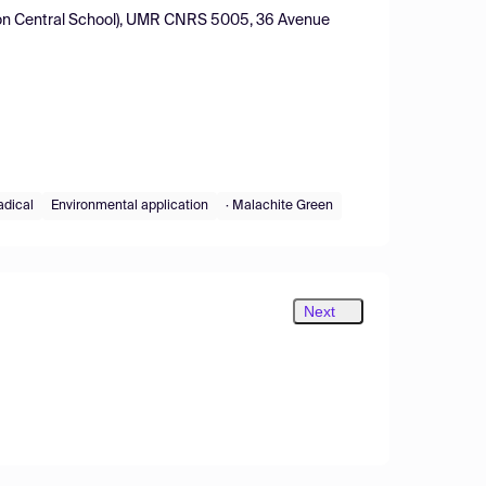
Lyon Central School), UMR CNRS 5005, 36 Avenue
adical
Environmental application
· Malachite Green
Next