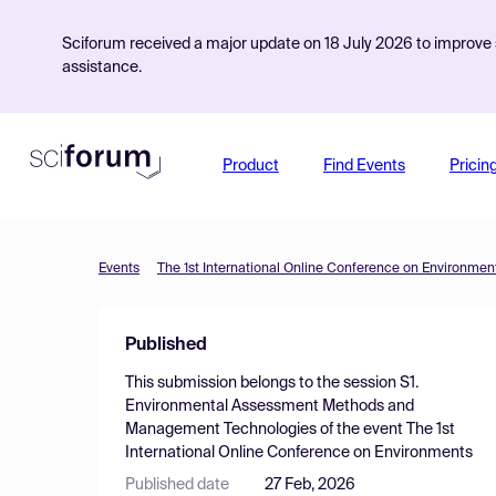
Sciforum received a major update on 18 July 2026 to improve s
assistance.
Product
Find Events
Pricin
Events
The 1st International Online Conference on Environmen
Published
This submission belongs to the session
S1.
Environmental Assessment Methods and
Management Technologies
of the event
The 1st
International Online Conference on Environments
Published date
27 Feb, 2026