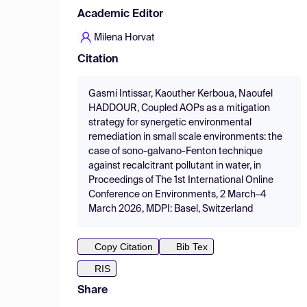
Academic Editor
Milena Horvat
Citation
Gasmi Intissar, Kaouther Kerboua, Naoufel
HADDOUR, Coupled AOPs as a mitigation
strategy for synergetic environmental
remediation in small scale environments: the
case of sono-galvano-Fenton technique
against recalcitrant pollutant in water, in
Proceedings of The 1st International Online
Conference on Environments, 2 March–4
March 2026, MDPI: Basel, Switzerland
Copy Citation
Bib Tex
RIS
Share