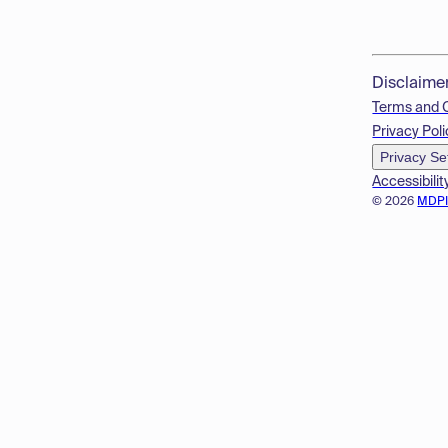
Disclaime
Terms and 
Privacy Poli
Privacy Se
Accessibilit
© 2026
MDP