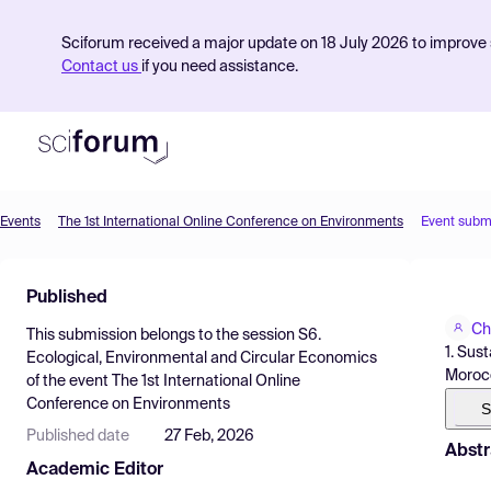
Sciforum received a major update on 18 July 2026 to improve s
Contact us
if you need assistance.
Events
The 1st International Online Conference on Environments
Event subm
Product
Published
Find Events
Ch
This submission belongs to the session
S6.
Pricing
1. Sus
Ecological, Environmental and Circular Economics
Moroc
of the event
The 1st International Online
Resources
Conference on Environments
S
Published date
27 Feb, 2026
Abstr
Academic Editor