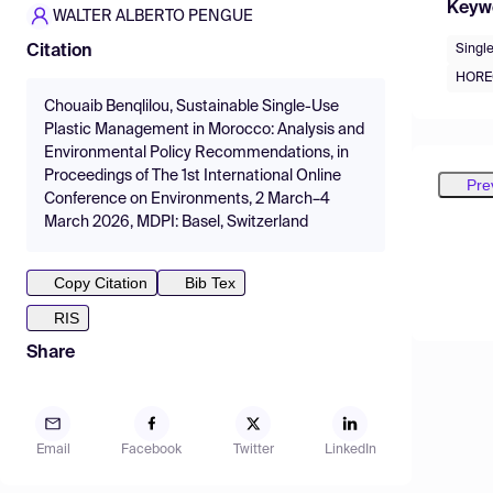
Keyw
WALTER ALBERTO PENGUE
Singl
Citation
HOREC
Chouaib Benqlilou, Sustainable Single-Use
Plastic Management in Morocco: Analysis and
Environmental Policy Recommendations, in
Proceedings of The 1st International Online
Pre
Conference on Environments, 2 March–4
March 2026, MDPI: Basel, Switzerland
Copy Citation
Bib Tex
RIS
Share
Email
Facebook
Twitter
LinkedIn