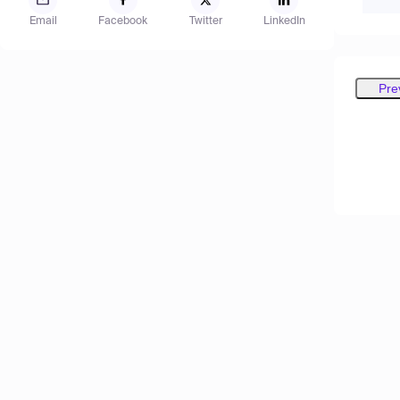
Email
Facebook
Twitter
LinkedIn
Pre