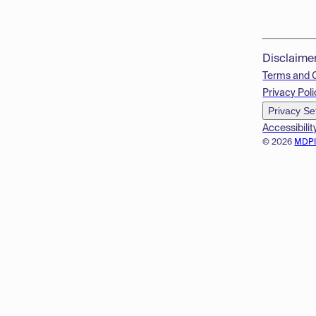
Disclaime
Terms and 
Privacy Poli
Privacy Se
Accessibilit
© 2026
MDP