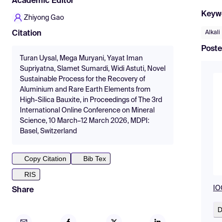
Academic Editor
Keyw
Zhiyong Gao
Alkali
Citation
Poste
Turan Uysal, Mega Muryani, Yayat Iman
Supriyatna, Slamet Sumardi, Widi Astuti, Novel
Sustainable Process for the Recovery of
Aluminium and Rare Earth Elements from
High-Silica Bauxite, in Proceedings of The 3rd
International Online Conference on Mineral
Science, 10 March–12 March 2026, MDPI:
Basel, Switzerland
Copy Citation
Bib Tex
RIS
IO
Share
D