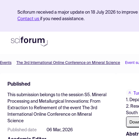
Sciforum received a major update on 18 July 2026 to improve s
Contact us
if you need assistance.
Events
The 3rd International Online Conference on Mineral Science
Event s
Product
Published
Find Events
Tu
This submission belongs to the session
S5. Mineral
Pricing
1. Dep
Processing and Metallurgical Innovations: From
2. Res
Extraction to Refinement
of the event
The 3rd
Resources
South 
International Online Conference on Mineral
Science
Dow
Published date
06 Mar, 2026
Abstr