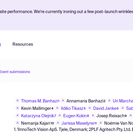
ite performance. We're currently ironing out a few post-launch wrinkle
g
Resources
Event submissions
Thomas M. Banhazi
Annamaria Banhazi
Uri March
1
2
Kevin Mallimger
Ildiko Tikasz
David Janke
Sab
4
5
6
Katarzyna Olejnik
Eugen Kokin
Josep Reixach
7
8
9
Nemanja Kajari
Jarissa Maselyne
Noémie Van N
10
11
1. 1InnoTech Vision ApS. Tjele, Denmark; 2PLF Agritech Pty. Ltd. 