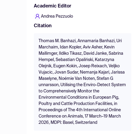
Academic Editor
Andrea Pezzuolo
Citation
Thomas M. Banhazi, Annamaria Banhazi, Uri
Marchaim, Idan Kopler, Aviv Asher, Kevin
Mallimger, Ildiko Tikasz, David Janke, Sabrina
Hempel, Sebastian Opaliński, Katarzyna
Olejnik, Eugen Kokin, Josep Reixach, Veljko
Vujacic, Jovan Sudar, Nemanja Kajari, Jarissa
Maselyne, Noémie Van Noten, Stefan G
unnarsson, Utilising the Enviro-Detect System
to Comprehensively Monitor the
Environmental Conditions in European Pig,
Poultry and Cattle Production Facilities, in
Proceedings of The 4th International Online
Conference on Animals, 17 March–19 March
2026, MDPI: Basel, Switzerland