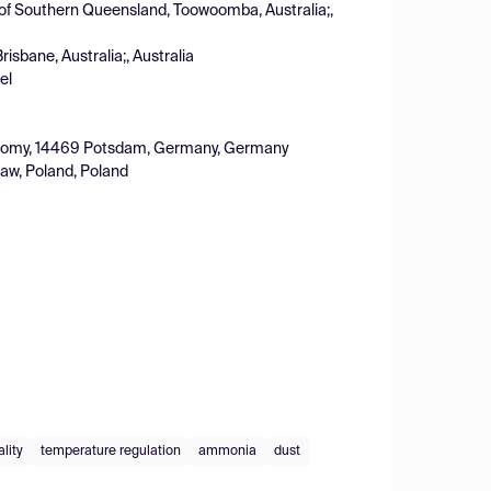
 of Southern Queensland, Toowoomba, Australia;,
risbane, Australia;, Australia
el
oeconomy, 14469 Potsdam, Germany, Germany
law, Poland, Poland
ality
temperature regulation
ammonia
dust