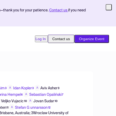
s—thank you for your patience.
Contact us
if you need
Log In
Contact us
Organize Event
aim
Idan Kopler
Aviv Asher
3
3
3
rina Hempel
Sebastian Opaliński
6
7
Veljko Vujacic
Jovan Sudar
10
10
oten
Stefan G unnarsson
11
12
Brisbane, Australia; 3Wroclaw University of