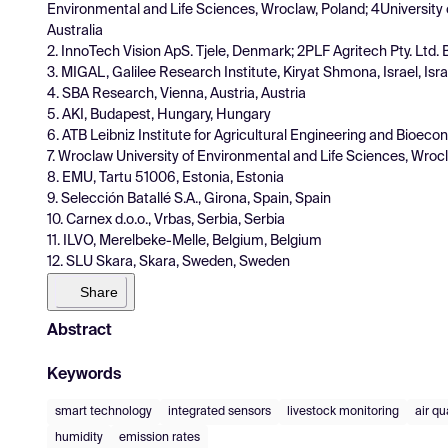
Environmental and Life Sciences, Wroclaw, Poland; 4University
Australia
2. InnoTech Vision ApS. Tjele, Denmark; 2PLF Agritech Pty. Ltd. B
3. MIGAL, Galilee Research Institute, Kiryat Shmona, Israel, Isra
4. SBA Research, Vienna, Austria, Austria
5. AKI, Budapest, Hungary, Hungary
6. ATB Leibniz Institute for Agricultural Engineering and Bi
7. Wroclaw University of Environmental and Life Sciences, Wroc
8. EMU, Tartu 51006, Estonia, Estonia
9. Selección Batallé S.A., Girona, Spain, Spain
10. Carnex d.o.o., Vrbas, Serbia, Serbia
11. ILVO, Merelbeke-Melle, Belgium, Belgium
12. SLU Skara, Skara, Sweden, Sweden
Share
Abstract
Keywords
smart technology
integrated sensors
livestock monitoring
air qu
humidity
emission rates