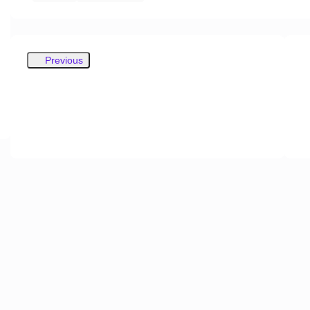
Previous