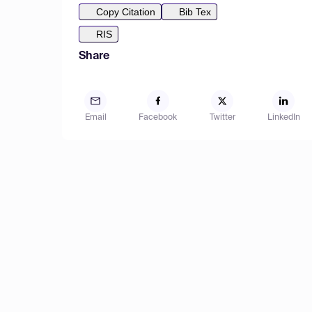
Copy Citation
Bib Tex
RIS
Share
Email
Facebook
Twitter
LinkedIn