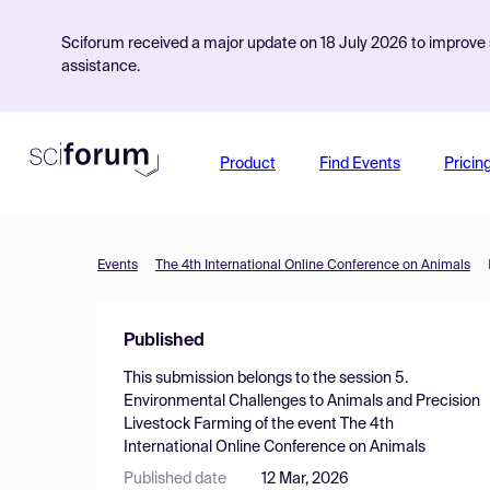
Sciforum received a major update on 18 July 2026 to improve s
assistance.
Product
Find Events
Pricin
Events
The 4th International Online Conference on Animals
Published
This submission belongs to the session
5.
Environmental Challenges to Animals and Precision
Livestock Farming
of the event
The 4th
International Online Conference on Animals
Published date
12 Mar, 2026