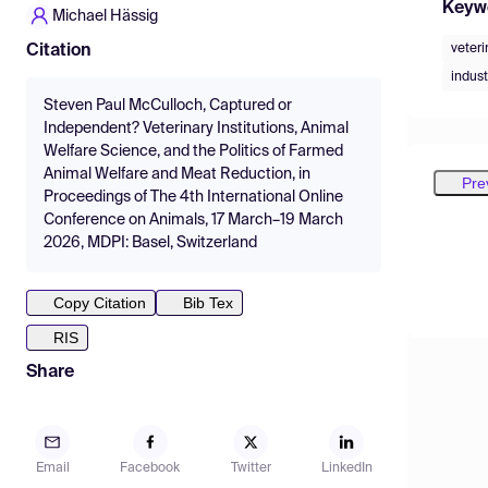
Keyw
Michael Hässig
veteri
Citation
indust
Steven Paul McCulloch, Captured or
Independent? Veterinary Institutions, Animal
Welfare Science, and the Politics of Farmed
Animal Welfare and Meat Reduction, in
Pre
Proceedings of The 4th International Online
Conference on Animals, 17 March–19 March
2026, MDPI: Basel, Switzerland
Copy Citation
Bib Tex
RIS
Share
Email
Facebook
Twitter
LinkedIn