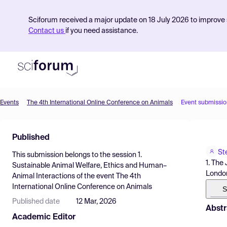
Sciforum received a major update on 18 July 2026 to improve s
Contact us
if you need assistance.
Events
The 4th International Online Conference on Animals
Event submissio
Product
Published
Find Events
St
This submission belongs to the session
1.
Pricing
1. The
Sustainable Animal Welfare, Ethics and Human–
London
Animal Interactions
of the event
The 4th
Resources
International Online Conference on Animals
S
Published date
12 Mar, 2026
Abstr
Academic Editor