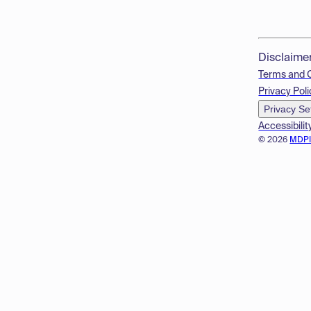
Disclaime
Terms and 
Privacy Poli
Privacy Se
Accessibilit
© 2026
MDP