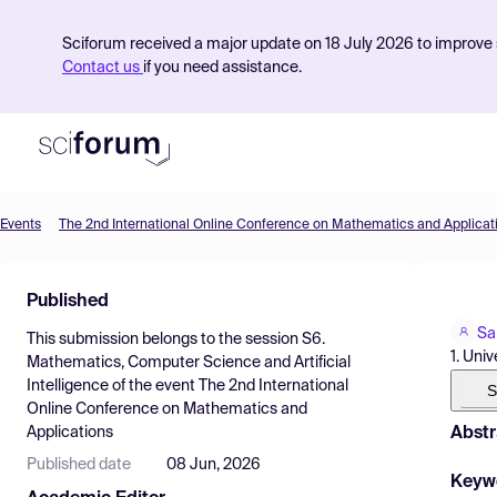
Sciforum received a major update on 18 July 2026 to improve s
Contact us
if you need assistance.
Events
The 2nd International Online Conference on Mathematics and Applicat
Product
Published
Find Events
Sa
This submission belongs to the session
S6.
Pricing
1. Univ
Mathematics, Computer Science and Artificial
Intelligence
of the event
The 2nd International
Resources
S
Online Conference on Mathematics and
Abstr
Applications
Published date
08 Jun, 2026
Keyw