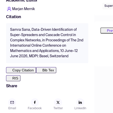
Academic Editor
Super
Marjan Mernik
Citation
Samra Sana, Data-Driven Identification of
Pre
Super-Spreaders and Cascade Control in
Complex Networks, in Proceedings of The 2nd
International Online Conference on
Mathematics and Applications, 10 June–12
June 2026, MDPI: Basel, Switzerland
Copy Citation
Bib Tex
RIS
Share
Email
Facebook
Twitter
LinkedIn