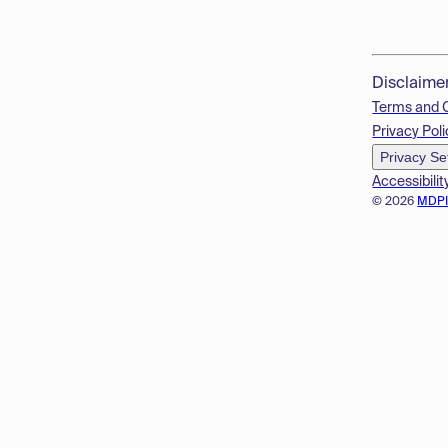
Disclaime
Terms and 
Privacy Poli
Privacy Se
Accessibilit
© 2026
MDP