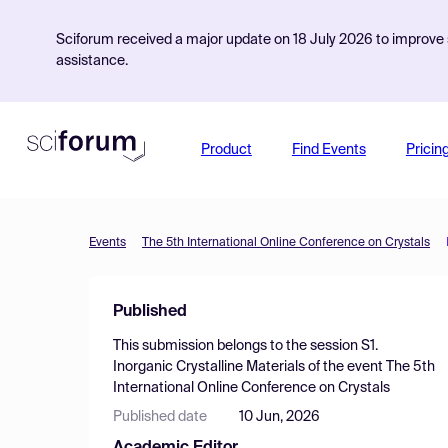
Sciforum received a major update on 18 July 2026 to improve s
assistance.
Product
Find Events
Pricin
Events
The 5th International Online Conference on Crystals
Published
This submission belongs to the session
S1.
Inorganic Crystalline Materials
of the event
The 5th
International Online Conference on Crystals
Published date
10 Jun, 2026