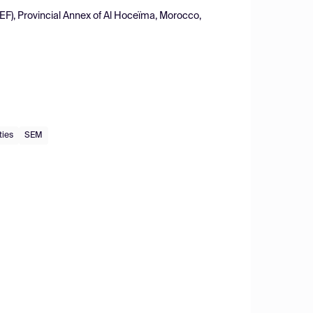
EF), Provincial Annex of Al Hoceïma, Morocco,
ties
SEM