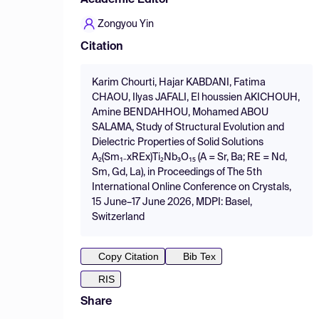
Academic Editor
Zongyou Yin
Citation
Karim Chourti, Hajar KABDANI, Fatima
CHAOU, Ilyas JAFALI, El houssien AKICHOUH,
Amine BENDAHHOU, Mohamed ABOU
SALAMA, Study of Structural Evolution and
Dielectric Properties of Solid Solutions
A₂(Sm₁₋xREx)Ti₂Nb₃O₁₅ (A = Sr, Ba; RE = Nd,
Sm, Gd, La), in Proceedings of The 5th
International Online Conference on Crystals,
15 June–17 June 2026, MDPI: Basel,
Switzerland
Copy Citation
Bib Tex
RIS
Share