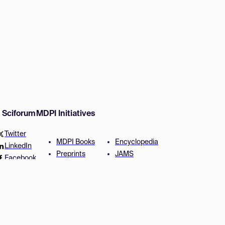
w Sciforum
MDPI Initiatives
Twitter
MDPI Books
Encyclopedia
LinkedIn
Preprints
JAMS
Facebook
Scilit
Proceedings Series
SciProfiles
Author Services