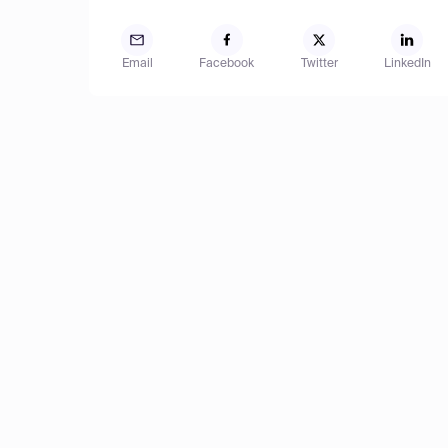
Email
Facebook
Twitter
LinkedIn