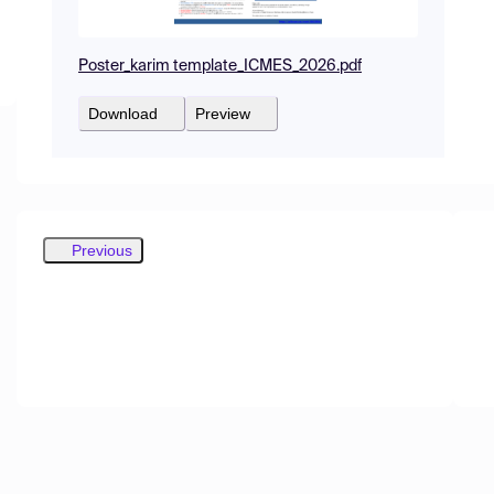
Poster_karim template_ICMES_2026.pdf
Download
Preview
Previous