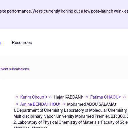
ite performance. We're currently ironing out a few post-launch wrinkle
g
Resources
Event submissions
Karim Chourti
Hajar KABDANI
Fatima CHAOU
1
1
2
Amine BENDAHHOU
Mohamed ABOU SALAMA
1
1
1. Department of Chemistry, Laboratory of Molecular Chemistry,
Multidisciplinary Nador, University Mohamed Premier, B.P. 300
2. Laboratory of Physical Chemistry of Materials, Faculty of Scie