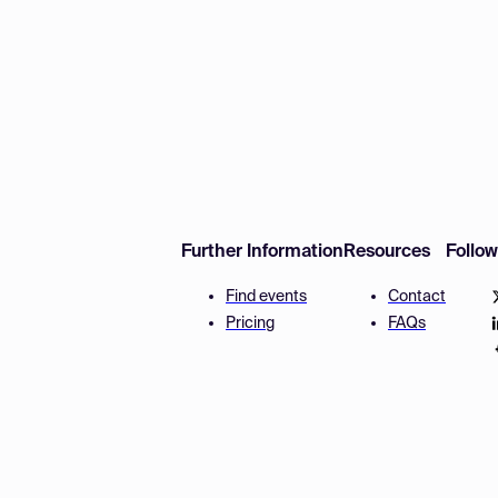
Further Information
Resources
Follo
Find events
Contact
Pricing
FAQs