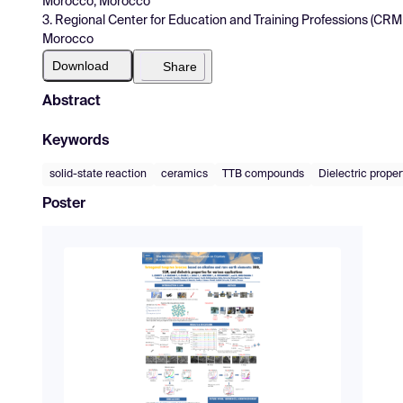
Morocco, Morocco
3. Regional Center for Education and Training Professions (CRM
Morocco
Download
Share
Abstract
Keywords
solid-state reaction
ceramics
TTB compounds
Dielectric proper
Poster