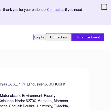
s—thank you for your patience.
Contact us
if you need
Log In
Contact us
Organize Event
Ilyas JAFALI
El houssien AKICHOUH
3
1
 Materials and Environment, Faculty
, Selouane, Nador 62700, Morocco., Morocco
nces, Chouaib Doukkali University, El Jadida,