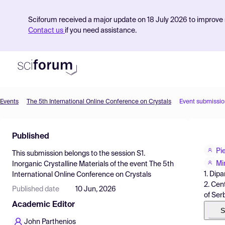
Sciforum received a major update on 18 July 2026 to improve s
Contact us
if you need assistance.
Events
The 5th International Online Conference on Crystals
Event submissio
Product
Published
Find Events
Pi
This submission belongs to the session
S1.
Pricing
Mi
Inorganic Crystalline Materials
of the event
The 5th
1. Dipa
International Online Conference on Crystals
Resources
2. Cen
Published date
10 Jun, 2026
of Ser
Academic Editor
S
John Parthenios