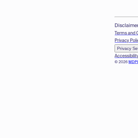
Disclaime
Terms and 
Privacy Poli
Privacy Se
Accessibilit
© 2026
MDP