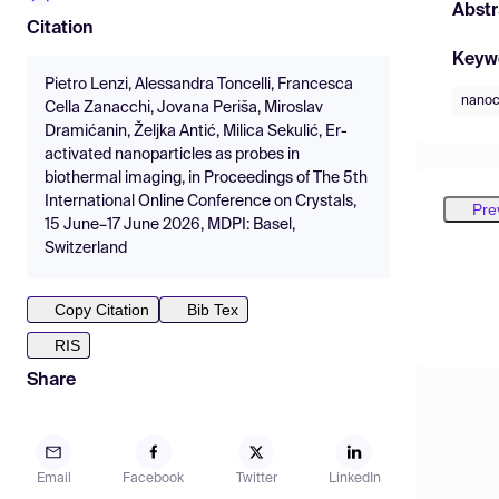
Abstr
Citation
Keyw
Pietro Lenzi, Alessandra Toncelli, Francesca
nanoc
Cella Zanacchi, Jovana Periša, Miroslav
Dramićanin, Željka Antić, Milica Sekulić, Er-
activated nanoparticles as probes in
biothermal imaging, in Proceedings of The 5th
International Online Conference on Crystals,
Pre
15 June–17 June 2026, MDPI: Basel,
Switzerland
Copy Citation
Bib Tex
RIS
Share
Email
Facebook
Twitter
LinkedIn