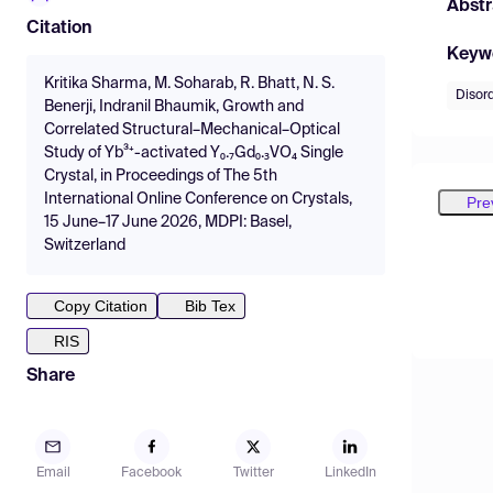
Abstr
Citation
Keyw
Kritika Sharma, M. Soharab, R. Bhatt, N. S.
Disord
Benerji, Indranil Bhaumik, Growth and
Correlated Structural–Mechanical–Optical
Study of Yb³⁺-activated Y₀.₇Gd₀.₃VO­₄ Single
Crystal, in Proceedings of The 5th
International Online Conference on Crystals,
Pre
15 June–17 June 2026, MDPI: Basel,
Switzerland
Copy Citation
Bib Tex
RIS
Share
Email
Facebook
Twitter
LinkedIn