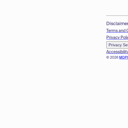
Disclaime
Terms and 
Privacy Poli
Privacy Se
Accessibilit
© 2026
MDP