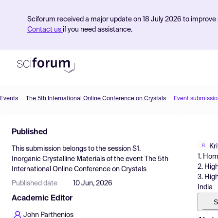
Sciforum received a major update on 18 July 2026 to improve s
Contact us
if you need assistance.
Events
The 5th International Online Conference on Crystals
Event submissio
Product
Published
Find Events
Kr
This submission belongs to the session
S1.
Pricing
1. Hom
Inorganic Crystalline Materials
of the event
The 5th
2. Hig
International Online Conference on Crystals
Resources
3. Hig
Published date
10 Jun, 2026
India
Academic Editor
S
John Parthenios