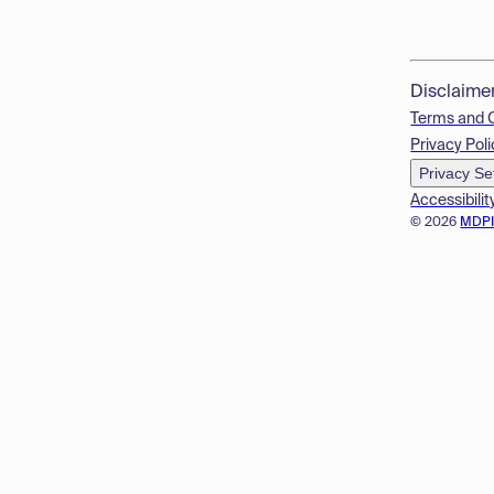
Disclaime
Terms and 
Privacy Poli
Privacy Se
Accessibilit
© 2026
MDP