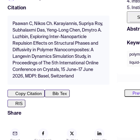
4. Ins
5. Ins
Citation
S
Paawan C, Nikos Ch. Karayiannis, Supriya Roy,
Abstr
Subhalaxmi Das, Yeng-Long Chen, Dmytro A.
Luzhbin, Exploring Inter-Nanoparticle
Keyw
Repulsion Effects on Structural Phases and
Diffusivity in Polymer Nanocomposites: A
polym
Langevin Dynamics Simulation Study, in
liquid
Proceedings of The 5th International Online
Conference on Crystals, 15 June–17 June
2026, MDPI: Basel, Switzerland
Pre
Copy Citation
Bib Tex
RIS
Share