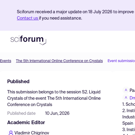
Sciforum received a major update on 18 July 2026 to improve s
Contact us
if you need assistance.
Events
The 5th International Online Conference on Crystals
Event submissio
Product
Published
Find Events
Pa
This submission belongs to the session
S2. Liquid
Pricing
Dm
Crystals
of the event
The 5th International Online
1. Sch
Conference on Crystals
Resources
2. Ins
Published date
10 Jun, 2026
Indust
Academic Editor
Spain
3. Ins
Vladimir Chigrinov