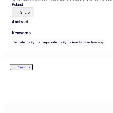
Poland
Share
Abstract
Keywords
ferroelectricity
superparaelectricity
dielectric spectroscopy
Previous