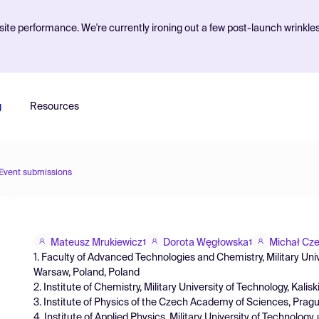
ite performance. We're currently ironing out a few post-launch wrinkle
g
Resources
Event submissions
Mateusz Mrukiewicz
Dorota Węgłowska
Michał Cze
1
1
1. Faculty of Advanced Technologies and Chemistry, Military Univ
Warsaw, Poland, Poland
2. Institute of Chemistry, Military University of Technology, Kal
3. Institute of Physics of the Czech Academy of Sciences, Pra
4. Institute of Applied Physics, Military University of Technolog