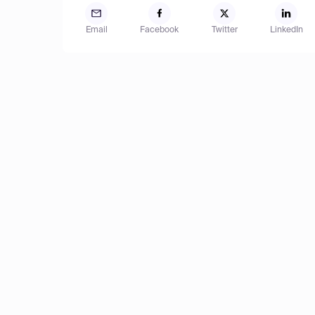
Email
Facebook
Twitter
LinkedIn