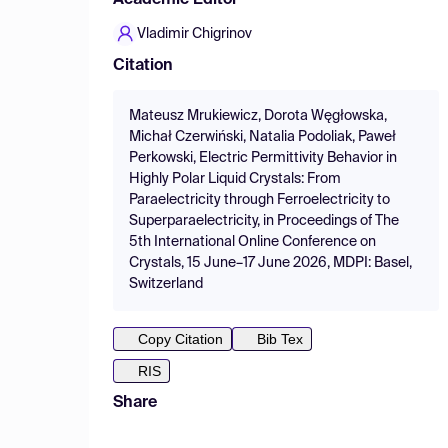
Academic Editor
Vladimir Chigrinov
Citation
Mateusz Mrukiewicz, Dorota Węgłowska,
Michał Czerwiński, Natalia Podoliak, Paweł
Perkowski, Electric Permittivity Behavior in
Highly Polar Liquid Crystals: From
Paraelectricity through Ferroelectricity to
Superparaelectricity, in Proceedings of The
5th International Online Conference on
Crystals, 15 June–17 June 2026, MDPI: Basel,
Switzerland
Copy Citation
Bib Tex
RIS
Share