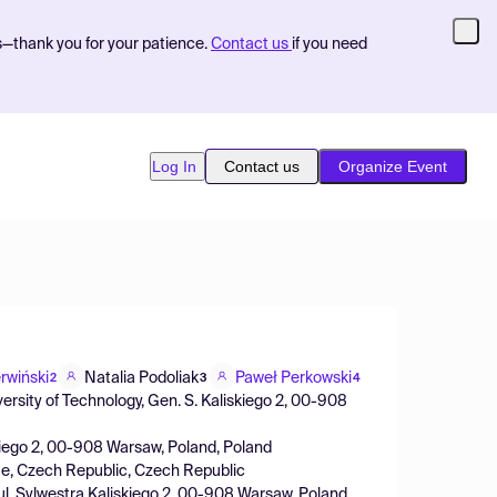
s—thank you for your patience.
Contact us
if you need
Log In
Contact us
Organize Event
rwiński
Natalia Podoliak
Paweł Perkowski
2
3
4
ersity of Technology, Gen. S. Kaliskiego 2, 00-908
iskiego 2, 00-908 Warsaw, Poland, Poland
gue, Czech Republic, Czech Republic
y, ul. Sylwestra Kaliskiego 2, 00-908 Warsaw, Poland,