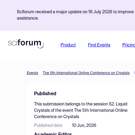
Sciforum received a major update on 18 July 2026 to improve s
assistance.
Product
Find Events
Pricin
Events
The 5th International Online Conference on Crystals
Published
This submission belongs to the session
S2. Liquid
Crystals
of the event
The 5th International Online
Conference on Crystals
Published date
10 Jun, 2026