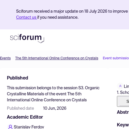
Sciforum received a major update on 18 July 2026 to improve s
Contact us
if you need assistance.
Events
The 5th International Online Conference on Crystals
Event submissio
Product
Published
Find Events
Li
This submission belongs to the session
S3. Organic
Pricing
1. Sch
Crystalline Materials
of the event
The 5th
International Online Conference on Crystals
Resources
S
Published date
10 Jun, 2026
Abstr
Academic Editor
Keyw
Stanislav Ferdov