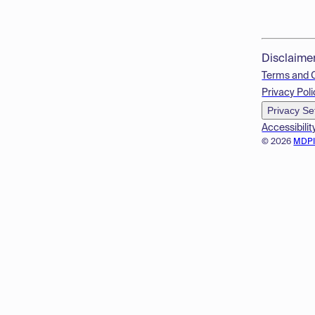
Disclaime
Terms and 
Privacy Poli
Privacy Se
Accessibilit
© 2026
MDP