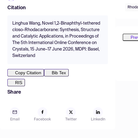
Rhoda
Citation
Linghua Wang, Novel 1,2-Binaphthyl-tethered
closo-Rhodacarborane: Synthesis, Structure
and Catalytic Applications, in Proceedings of
Pre
The 5th International Online Conference on
Crystals, 15 June–17 June 2026, MDPI: Basel,
Switzerland
Copy Citation
Bib Tex
RIS
Share
Email
Facebook
Twitter
LinkedIn