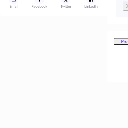
D
Email
Facebook
Twitter
LinkedIn
Pre