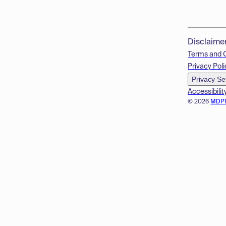
Disclaime
Terms and 
Privacy Poli
Privacy Se
Accessibilit
© 2026
MDP