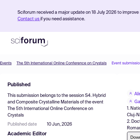
Sciforum received a major update on 18 July 2026 to improve s
Contact us
if you need assistance.
Events
The 5th International Online Conference on Crystals
Event submissio
Product
Published
Find Events
Al
This submission belongs to the session
S4. Hybrid
Pricing
Ga
and Composite Crystalline Materials
of the event
1. Nat
The 5th International Online Conference on
Resources
Cluj-
Crystals
2. Doc
Published date
10 Jun, 2026
Roman
Academic Editor
Dow