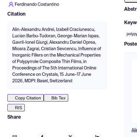
Ferdinando Costantino
Abstr
Citation
Keyw
Alin-Alexandru Andrei, Izabell Craciunescu,
polypy
Lucian Barbu-Tudoran, George-Marian Ispas,
Gavril-Ionel Giurgi, Alexandru Daniel Oprea,
Poste
Mioara Zagrai, Cristian Sevcencu, Influence of
Inorganic Fillers on the Mechanical Properties
of Polypyrrole Composite Thin Films, in
Proceedings of The 5th International Online
Conference on Crystals, 15 June–17 June
2026, MDPI: Basel, Switzerland
Copy Citation
Bib Tex
RIS
Share
Al