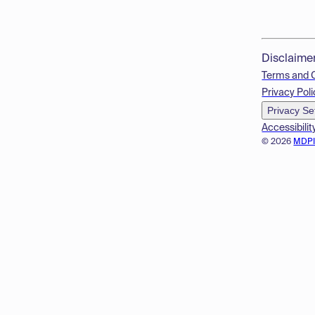
Disclaime
Terms and 
Privacy Poli
Privacy Se
Accessibilit
© 2026
MDP