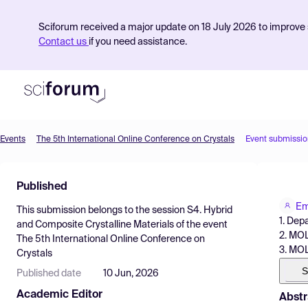
Sciforum received a major update on 18 July 2026 to improve s
Contact us
if you need assistance.
Events
The 5th International Online Conference on Crystals
Event submissio
Product
Published
Find Events
Em
This submission belongs to the session
S4. Hybrid
Pricing
1. Dep
and Composite Crystalline Materials
of the event
2. MOL
The 5th International Online Conference on
Resources
3. MOL
Crystals
S
Published date
10 Jun, 2026
Academic Editor
Abstr