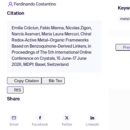
Ferdinando Costantino
Keyw
Citation
metal
Emilia Crăciun, Fabio Manna, Nicolas Zigon,
Narcis Avarvari, Maria Laura Mercuri, Chiral
Redox-Active Metal–Organic Frameworks
Based on Benzoquinone-Derived Linkers, in
Pre
Proceedings of The 5th International Online
Conference on Crystals, 15 June–17 June
2026, MDPI: Basel, Switzerland
Copy Citation
Bib Tex
RIS
Share
Email
Facebook
Twitter
LinkedIn