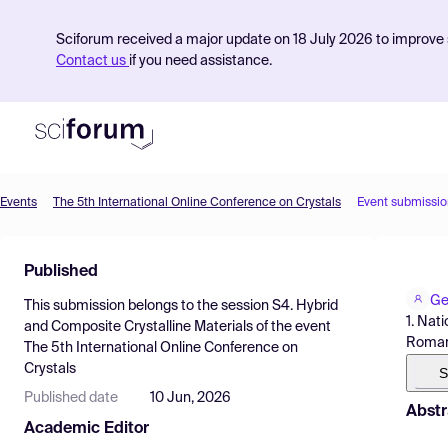
Sciforum received a major update on 18 July 2026 to improve s
Contact us
if you need assistance.
Events
The 5th International Online Conference on Crystals
Event submissio
Product
Published
Find Events
Ge
This submission belongs to the session
S4. Hybrid
Pricing
1. Nat
and Composite Crystalline Materials
of the event
Roman
The 5th International Online Conference on
Resources
Crystals
S
Published date
10 Jun, 2026
Abstr
Academic Editor