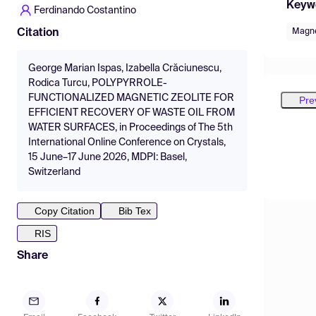
Keyw
Ferdinando Costantino
Magne
Citation
George Marian Ispas, Izabella Crăciunescu,
Rodica Turcu, POLYPYRROLE-
FUNCTIONALIZED MAGNETIC ZEOLITE FOR
Pre
EFFICIENT RECOVERY OF WASTE OIL FROM
WATER SURFACES, in Proceedings of The 5th
International Online Conference on Crystals,
15 June–17 June 2026, MDPI: Basel,
Switzerland
Copy Citation
Bib Tex
RIS
Share