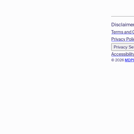
Disclaime
Terms and 
Privacy Poli
Privacy Se
Accessibilit
© 2026
MDP