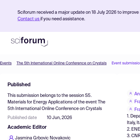
Sciforum received a major update on 18 July 2026 to improve s
Contact us
if you need assistance.
Events
The 5th International Online Conference on Crystals
Event submissio
Product
Published
Find Events
An
This submission belongs to the session
S5.
Pricing
Fr
Materials for Energy Applications
of the event
The
5th International Online Conference on Crystals
Resources
Fr
1. Dep
Published date
10 Jun, 2026
Italy, I
Academic Editor
2. ENE
3. CNR
Jasmina Grbovic Novakovic