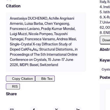
Italy, I
Citation
4. Ins
5. Isti
6. X-Ra
Anastasiya DUCHENKO, Achille Angrisani
7. Uni
Armenio, Luisa Barba, Chen Yangsong,
62, 00
Francesco Laviano, Pradip Kumar Mondal,
8. ENE
Luigi Muzzi, Nicola Pompeo, Tsuyoshi
Tamegai, Francesca Varsano, Andrea Masi,
Dow
Single-Crystal X-ray Diffraction Study of
Abstr
Doped CaKFe₄As₄: Structural Distortions., in
Proceedings of The 5th International Online
Conference on Crystals, 15 June–17 June
Keyw
2026, MDPI: Basel, Switzerland
Crysta
Poste
Copy Citation
Bib Tex
RIS
Share