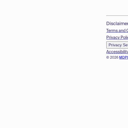
Disclaime
Terms and 
Privacy Poli
Privacy Se
Accessibilit
© 2026
MDP