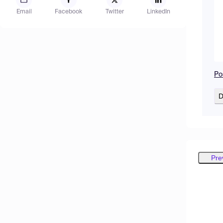
Email
Facebook
Twitter
LinkedIn
Po
D
Pre