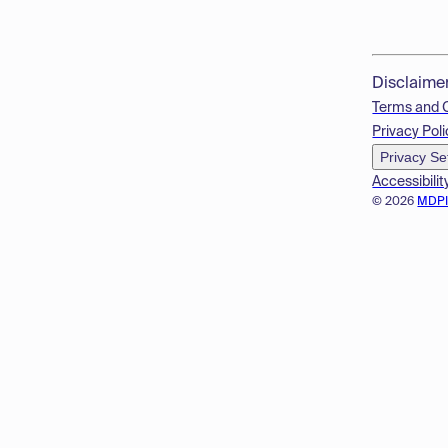
Disclaime
Terms and 
Privacy Poli
Privacy Se
Accessibilit
© 2026
MDP