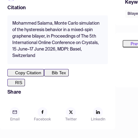
Keyw
Citation
Bilaye
Mohammed Salama, Monte Carlo simulation
of the hysteresis behavior in a mixed-spin
graphene bilayer, in Proceedings of The 5th
International Online Conference on Crystals,
Pre
15 June–17 June 2026, MDPI: Basel,
Switzerland
Copy Citation
Bib Tex
RIS
Share
Email
Facebook
Twitter
LinkedIn