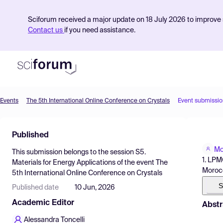
Sciforum received a major update on 18 July 2026 to improve s
Contact us
if you need assistance.
Events
The 5th International Online Conference on Crystals
Event submissio
Product
Published
Find Events
Mo
This submission belongs to the session
S5.
Pricing
1. LPM
Materials for Energy Applications
of the event
The
Moroc
5th International Online Conference on Crystals
Resources
S
Published date
10 Jun, 2026
Academic Editor
Abstr
Alessandra Toncelli