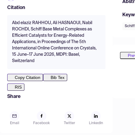
Abstr
Citation
Keyw
Abd elaziz RAHHOU, Ali HASNAOUI, Nabil
Schif
ROCHDI, Schiff Base Metal Complexes as
Efficient Catalysts for Energy-Related
Applications, in Proceedings of The 5th
International Online Conference on Crystals,
15 June–17 June 2026, MDPI: Basel,
Pre
Switzerland
Copy Citation
Bib Tex
RIS
Share
Email
Facebook
Twitter
LinkedIn