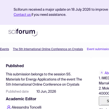
Sciforum received a major update on 18 July 2026 to improve s
Contact us
if you need assistance.
Events
The 5th International Online Conference on Crystals
Event submissio
Product
Published
Find Events
Ab
This submission belongs to the session
S5.
Pricing
1. IME
Materials for Energy Applications
of the event
The
Marra
5th International Online Conference on Crystals
Resources
2. Mol
Published date
10 Jun, 2026
40000
Academic Editor
S
Alessandra Toncelli