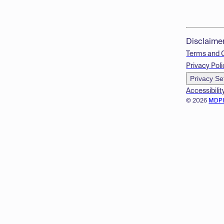
Disclaime
Terms and 
Privacy Poli
Privacy Se
Accessibilit
© 2026
MDP