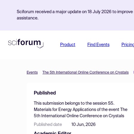
Sciforum received a major update on 18 July 2026 to improve s
assistance.
Product
Find Events
Pricin
Events
The 5th International Online Conference on Crystals
Published
This submission belongs to the session
S5.
Materials for Energy Applications
of the event
The
5th International Online Conference on Crystals
Published date
10 Jun, 2026