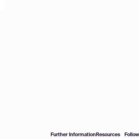
Further Information
Resources
Follo