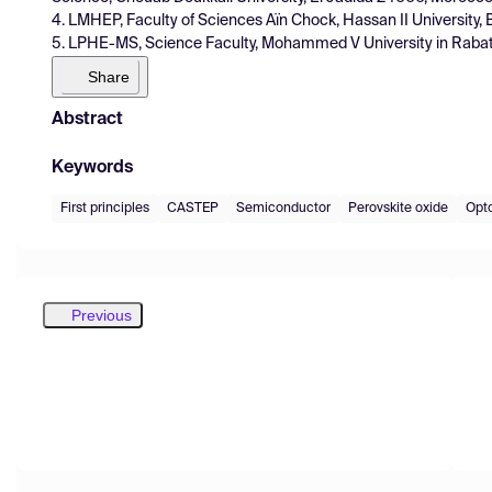
4. LMHEP, Faculty of Sciences Aïn Chock, Hassan II University
5. LPHE-MS, Science Faculty, Mohammed V University in Raba
Share
Abstract
Keywords
First principles
CASTEP
Semiconductor
Perovskite oxide
Opto
Previous