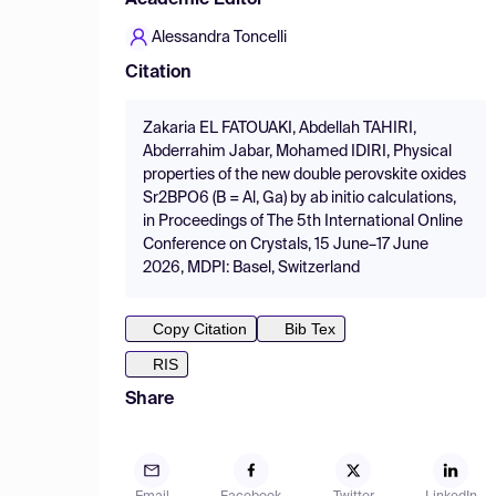
Academic Editor
Alessandra Toncelli
Citation
Zakaria EL FATOUAKI, Abdellah TAHIRI,
Abderrahim Jabar, Mohamed IDIRI, Physical
properties of the new double perovskite oxides
Sr2BPO6 (B = Al, Ga) by ab initio calculations,
in Proceedings of The 5th International Online
Conference on Crystals, 15 June–17 June
2026, MDPI: Basel, Switzerland
Copy Citation
Bib Tex
RIS
Share