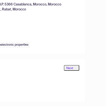
, B.P. 5366 Casablanca, Morocco, Morocco
t, Rabat, Morocco
electronic properƟes
Next