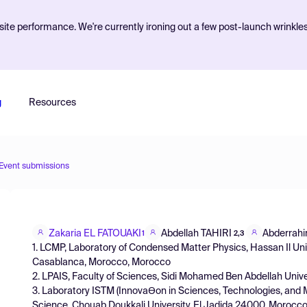
ite performance. We're currently ironing out a few post-launch wrinkle
g
Resources
Event submissions
Zakaria EL FATOUAKI
Abdellah TAHIRI
Abderrahi
1
2,3
1. LCMP, Laboratory of Condensed Matter Physics, Hassan Il Univ
Casablanca, Morocco, Morocco
2. LPAIS, Faculty of Sciences, Sidi Mohamed Ben Abdellah Unive
3. Laboratory ISTM (InnovaƟon in Sciences, Technologies, and M
Science, Chouab Doukkali University, El Jadida 24000, Morocc