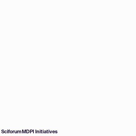
w Sciforum
MDPI Initiatives