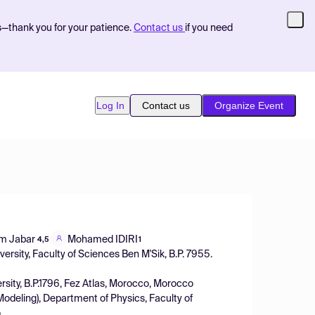
s—thank you for your patience.
Contact us
if you need
Log In
Contact us
Organize Event
m Jabar
Mohamed IDIRI
4,5
1
ersity, Faculty of Sciences Ben M'Sik, B.P. 7955.
rsity, B.P.1796, Fez Atlas, Morocco, Morocco
odeling), Department of Physics, Faculty of
o