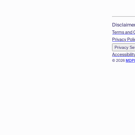
Disclaime
Terms and 
Privacy Poli
Privacy Se
Accessibilit
© 2026
MDP