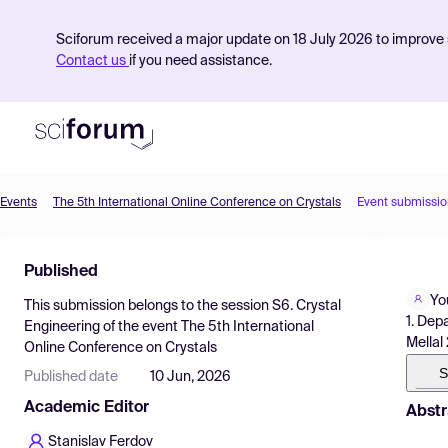
Sciforum received a major update on 18 July 2026 to improve s
Contact us
if you need assistance.
Events
The 5th International Online Conference on Crystals
Event submissio
Product
Published
Find Events
Yo
This submission belongs to the session
S6. Crystal
Pricing
1. Dep
Engineering
of the event
The 5th International
Mellal
Online Conference on Crystals
Resources
S
Published date
10 Jun, 2026
Academic Editor
Abstr
Stanislav Ferdov