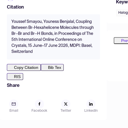
Keyw
Citation
Halog
Youssef Smayou, Youness Benjalal, Coupling
Between Br-Hexahelicene Molecules through
Br···Br and Br···H Bonds, in Proceedings of The
5th International Online Conference on
Pre
Crystals, 15 June–17 June 2026, MDPI: Basel,
Switzerland
Copy Citation
Bib Tex
RIS
Share
Email
Facebook
Twitter
LinkedIn